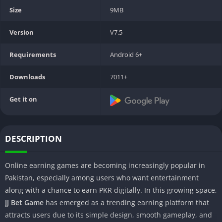
Size
9MB
Version
V7.5
Requirements
Android 6+
Downloads
7011+
Get it on
DESCRIPTION
Online earning games are becoming increasingly popular in
Pakistan, especially among users who want entertainment
along with a chance to earn PKR digitally. In this growing space,
JJ Bet Game
has emerged as a trending earning platform that
attracts users due to its simple design, smooth gameplay, and