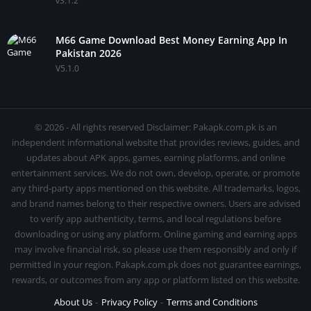
v3.1.2
M66 Game Download Best Money Earning App In
Pakistan 2026
V5.1.0
© 2026 - All rights reserved Disclaimer: Pakapk.com.pk is an
independent informational website that provides reviews, guides, and
updates about APK apps, games, earning platforms, and online
entertainment services. We do not own, develop, operate, or promote
any third-party apps mentioned on this website. All trademarks, logos,
and brand names belong to their respective owners. Users are advised
Withdrawal Method in JJ Bet Game
to verify app authenticity, terms, and local regulations before
downloading or using any platform. Online gaming and earning apps
First, make sure your account balance meets the minimum
may involve financial risk, so please use them responsibly and only if
withdrawal requirement.
permitted in your region. Pakapk.com.pk does not guarantee earnings,
Then, open the
JJ Bet Game
app and log in to your account.
rewards, or outcomes from any app or platform listed on this website.
After that, navigate to the
Withdraw
section from the app
About Us
Privacy Policy
Terms and Conditions