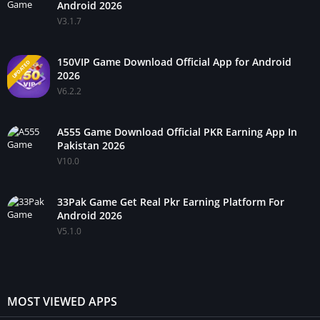
Android 2026
device.
V3.1.7
Then, log in to your account using your registered
credentials.
150VIP Game Download Official App for Android
UPDATED
2026
After that, go to the
Deposit
or
Add Balance
option from the
V6.2.2
main dashboard.
Next, select your preferred local payment method, such as
A555 Game Download Official PKR Earning App In
Easypaisa
or
JazzCash
.
Pakistan 2026
Now, enter the amount you want to add to your account
V10.0
balance.
Afterward, carefully provide the required payment details.
33Pak Game Get Real Pkr Earning Platform For
Android 2026
Then, confirm the transaction to continue.
V5.1.0
As a result, the deposited amount is usually credited to your
account within a short time.
Additionally, check the offers section, as deposit bonuses
may be available.
MOST VIEWED APPS
Finally, always deposit responsibly and according to your