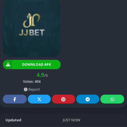
DOWNLOAD APK
4.9
/5
Votes:
404
Report
Updated
JUST NOW