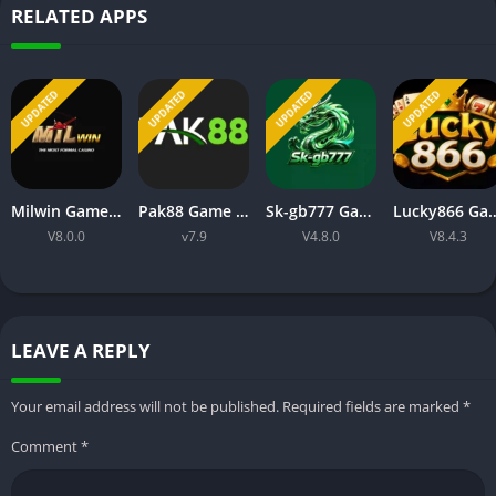
RELATED APPS
Table of Contents
UPDATED
UPDATED
UPDATED
UPDATED
JJ Bet Game
Features of JJ Bet Game
How JJ Bet Game Works
Deposit Method in JJ Bet Game
Milwin Game Download The Updated Version For Android 2026
Pak88 Game Download New Version For Android 2026
Sk-gb777 Game Download Latest Earning APK 2026
Lucky866 Game Download Real Earning
Withdrawal Method in JJ Bet Game
V8.0.0
v7.9
V4.8.0
V8.4.3
Earning Methods in JJ Bet Game
Game-Based Earnings
Daily Bonus Rewards
Referral Program
Promotional Offers
LEAVE A REPLY
JJ Bet Game Download Guide (Android)
Pros & Cons of JJ Bet Game
Your email address will not be published.
Required fields are marked
*
Pros
Cons
Comment
*
JJ Bet Game Comparison with Similar Earning Apps
User Reviews and Ratings