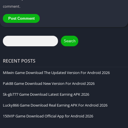
comment.
JJ Bet Game includes several features that improve the overall
user experience. These features make the app more attractive
for Pakistani users:
Simple and clean app interface
Search
Multiple earning games in one app
Fast registration process
RECENT POSTS
Lightweight APK size
Compatible with low to mid-range smartphones
Milwin Game Download The Updated Version For Android 2026
Regular bonuses and reward offers
Pak88 Game Download New Version For Android 2026
Local payment method support
Sk-gb777 Game Download Latest Earning APK 2026
Secure login system
Lucky866 Game Download Real Earning APK For Android 2026
Because of these features, users can enjoy smoother gameplay
150VIP Game Download Official App for Android 2026
while exploring different earning opportunities.