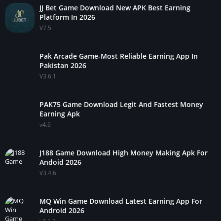
JJ Bet Game Download New APK Best Earning
budget.
Platform In 2026
V7.5
Pak Arcade Game-Most Reliable Earning App In
Pakistan 2026
V3.6.1
PAK75 Game Download Legit And Fastest Money
Earning Apk
v4.6
J188 Game Download High Money Making Apk For
Andoid 2026
V3.4.6
MQ Win Game Download Latest Earning App For
Android 2026