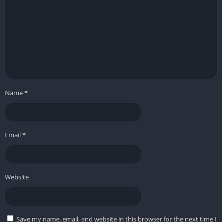
FAQs About JJ Bet Game
Conclusion
Author
JJ Bet Game
JJ Bet Game
is an online earning application designed for users
who want to participate in digital games and activities that may
Name
*
offer reward opportunities. Instead of focusing on complex
systems, the app keeps its interface simple and accessible.
Email
*
Furthermore, the platform allows users to explore different
earning-based games using a single account. As a result,
players can switch between games without downloading
multiple apps. JJ Bet Game is mainly used on Android devices
Website
and is popular among Pakistani users due to its local-friendly
approach.
Features of JJ Bet Game
Save my name, email, and website in this browser for the next time I