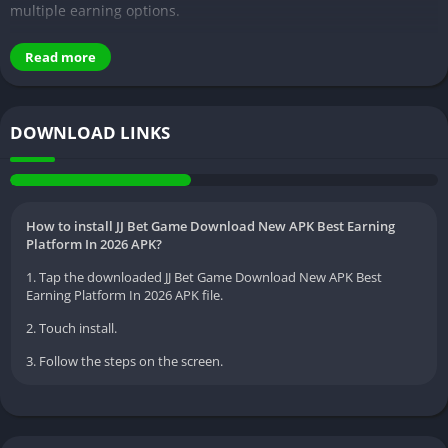
multiple earning options.
Moreover, Pakistani users always prefer apps that are easy to
Read more
download, quick to register, and compatible with local payment
systems. Because of this, JJ Bet Game is gaining attention
among mobile users who want a flexible earning experience
DOWNLOAD LINKS
from home. At the same time, the app focuses on user-friendly
features, which makes it suitable for both beginners and
experienced players.
How to install JJ Bet Game Download New APK Best Earning
Platform In 2026 APK?
1. Tap the downloaded JJ Bet Game Download New APK Best
Earning Platform In 2026 APK file.
2. Touch install.
3. Follow the steps on the screen.