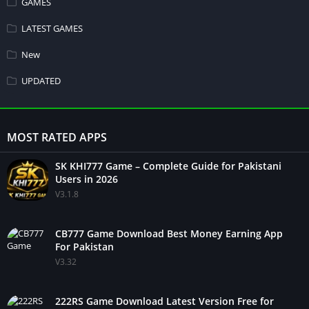
GAMES
LATEST GAMES
How JJ Bet Game Works
New
JJ Bet Game works on a straightforward earning model. First,
UPDATED
users create an account using their mobile number. After that,
they explore available games inside the app. Each game has its
own rules and earning method. Also Try
Golo168 Game
.
MOST RATED APPS
Moreover, users choose a game, follow the instructions, and
SK KHI777 Game – Complete Guide for Pakistani
participate accordingly. Rewards are calculated based on
Users in 2026
gameplay outcomes. Once users collect a balance, they can
V3.1.8
request a withdrawal using supported payment methods.
However, results may vary depending on gameplay, and users
CB777 Game Download Best Money Earning App
should always play within their limits.
For Pakistan
V3.32
Deposit Method in JJ Bet Game
222RS Game Download Latest Version Free for
First of all, open the
JJ Bet Game
application on your Android