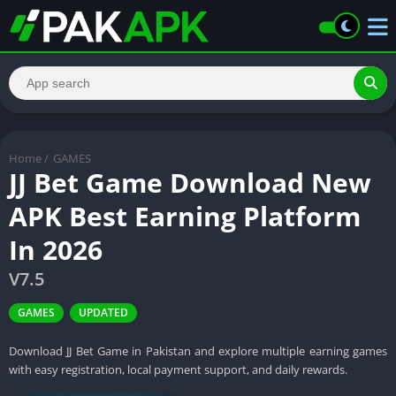
Home
/
GAMES
JJ Bet Game Download New
APK Best Earning Platform
In 2026
V7.5
GAMES
UPDATED
Download JJ Bet Game in Pakistan and explore multiple earning games
with easy registration, local payment support, and daily rewards.