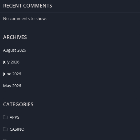
RECENT COMMENTS
No comments to show.
ARCHIVES
August 2026
July 2026
June 2026
May 2026
CATEGORIES
APPS
CASINO