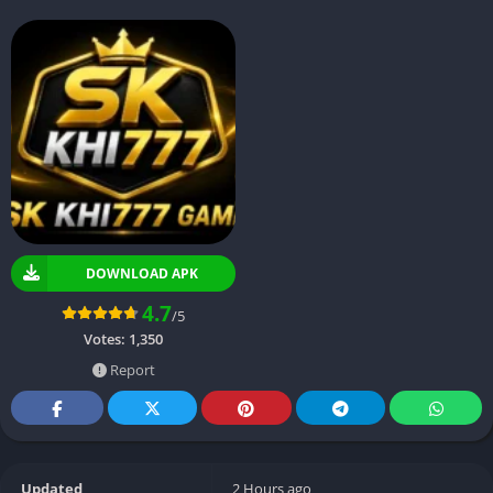
DOWNLOAD APK
4.7
/5
Votes:
1,350
Report
Updated
2 Hours ago