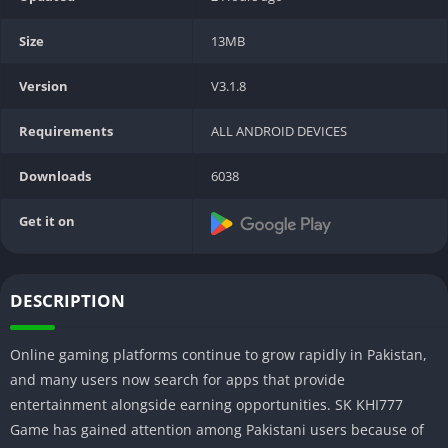
Size
13MB
Version
V3.1.8
Requirements
ALL ANDROID DEVICES
Downloads
6038
Get it on
DESCRIPTION
Online gaming platforms continue to grow rapidly in Pakistan,
and many users now search for apps that provide
entertainment alongside earning opportunities. SK KHI777
Game has gained attention among Pakistani users because of