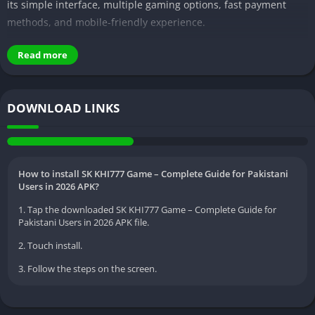
its simple interface, multiple gaming options, fast payment
methods, and mobile-friendly experience.
Many players prefer platforms that support local payment
Read more
methods because deposits and withdrawals become easier.
That is one reason why users continue searching for SK KHI777
Game download options and registration guides.
DOWNLOAD LINKS
This detailed guide explains everything from creating an
account to deposits, withdrawals, bonuses, login procedures,
and earning methods. If you want complete information before
How to install SK KHI777 Game – Complete Guide for Pakistani
joining, this guide covers everything in simple English.
Users in 2026 APK?
1. Tap the downloaded SK KHI777 Game – Complete Guide for
Pakistani Users in 2026 APK file.
2. Touch install.
3. Follow the steps on the screen.