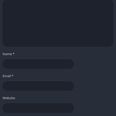
SK KHI777 Game Registration Process
SK KHI777 Game Login Process
How to Login to SK KHI777 Game
Login Requirements
Games Available in SK KHI777 Game
Color Prediction Games
Card Games
Number Games
Mini Games
Name
*
Promotional Events
Final Note
SK KHI777 Game Deposit Process
How to Deposit Money in SK KHI777 Game
Email
*
Deposit Methods Available
SK KHI777 Game Withdrawal Process
How to Withdraw Money from SK KHI777 Game
Withdrawal Methods Available
Website
Withdrawal Processing Time
Important Withdrawal Tips
SK KHI777 Game Bonuses & Promotions