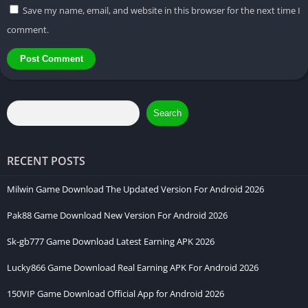
Save my name, email, and website in this browser for the next time I
Welcome Bonus
Daily Bonus
comment.
Referral Bonus
VIP Levels
Important Note
Tips to Earn More from SK KHI777 Game
Understand Rules First
Manage Budget Properly
Search
Use Promotions Carefully
Avoid Rushing
Check Daily Rewards
RECENT POSTS
Is SK KHI777 Game Safe & Legit?
Pros and Cons
Milwin Game Download The Updated Version For Android 2026
Pros
Cons
Pak88 Game Download New Version For Android 2026
Customer Support
Final Verdict
Sk-gb777 Game Download Latest Earning APK 2026
Frequently Asked Questions
Lucky866 Game Download Real Earning APK For Android 2026
1. How can I download SK KHI777 Game APK?
2. Is SK KHI777 Game available in Pakistan?
150VIP Game Download Official App for Android 2026
3. Which payment methods are supported?