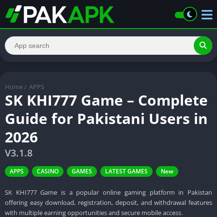
Home
/
APPS
SK KHI777 Game – Complete
Guide for Pakistani Users in
2026
V3.1.8
APPS
CASINO
GAMES
LATEST GAMES
New
SK KHI777 Game is a popular online gaming platform in Pakistan
offering easy download, registration, deposit, and withdrawal features
with multiple earning opportunities and secure mobile access.