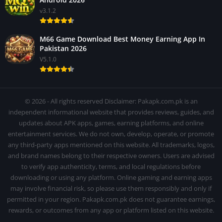
Sources
if required
v3.1.2
Open the Downloads folder on your device
Locate the downloaded APK file
M66 Game Download Best Money Earning App In
Pakistan 2026
Tap the APK file to begin installation
V5.1.0
Wait for installation to complete
Open the app and create your account
How to Install SK KHI777 Game APK
© 2026 - All rights reserved Disclaimer: Pakapk.com.pk is an
independent informational website that provides reviews, guides, and
Download the APK file from the official source
updates about APK apps, games, earning platforms, and online
entertainment services. We do not own, develop, operate, or promote
Open File Manager on your smartphone
any third-party apps mentioned on this website. All trademarks, logos,
Locate the downloaded APK file
and brand names belong to their respective owners. Users are advised
Tap
Install
to verify app authenticity, terms, and local regulations before
downloading or using any platform. Online gaming and earning apps
Wait until installation completes
may involve financial risk, so please use them responsibly and only if
Launch the application and log in
permitted in your region. Pakapk.com.pk does not guarantee earnings,
rewards, or outcomes from any app or platform listed on this website.
Download Process for iPhone (If Available)