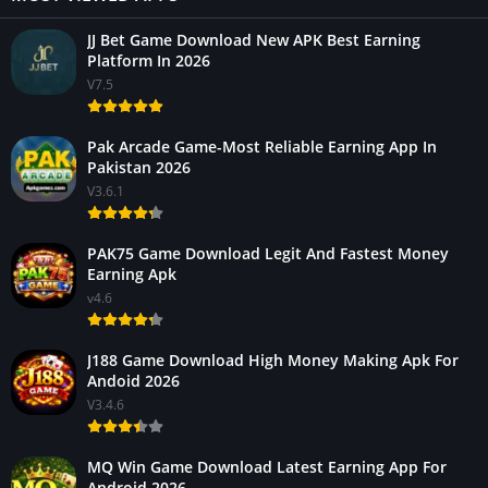
Fast Registration
JJ Bet Game Download New APK Best Earning
Platform In 2026
Creating an account usually requires only basic information.
V7.5
SK KHI777 Game Download Process
(Latest Version)
Pak Arcade Game-Most Reliable Earning App In
Pakistan 2026
Downloading and installing KHI777 Game is simple. Follow the
V3.6.1
instructions below to install the latest version on your device.
PAK75 Game Download Legit And Fastest Money
How to Download SK KHI777 Game on Android
Earning Apk
v4.6
Open your mobile browser
Visit the official SK KHI777 Game download page of
J188 Game Download High Money Making Apk For
pakapk.com.pk
Andoid 2026
Press the
Download APK
button
V3.4.6
Wait for the APK file to finish downloading
MQ Win Game Download Latest Earning App For
Open your phone settings and enable
Install from Unknown
Android 2026