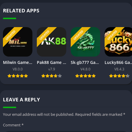
RELATED APPS
UPDATED
UPDATED
UPDATED
UPDATED
Table of Contents
What is SK KHI777 Game?
Why SK KHI777 Game is Popular in Pakistan
Milwin Game Download The Updated Version For Android 2026
Pak88 Game Download New Version For Android 2026
Sk-gb777 Game Download Latest Earning APK 2026
Lucky866 Game Download Real Earning
Easy Payment Methods
V8.0.0
v7.9
V4.8.0
V8.4.3
Mobile Friendly Experience
Multiple Gaming Categories
Promotional Rewards
Fast Registration
SK KHI777 Game Download Process (Latest
LEAVE A REPLY
Version)
How to Download SK KHI777 Game on Android
Your email address will not be published.
Required fields are marked
*
How to Install SK KHI777 Game APK
Download Process for iPhone (If Available)
Comment
*
How to Register on SK KHI777 Game