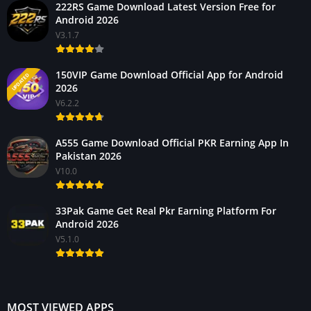
222RS Game Download Latest Version Free for
Easypaisa
Android 2026
Bank transfers
V3.1.7
This makes transactions faster and easier.
150VIP Game Download Official App for Android
UPDATED
2026
Mobile Friendly Experience
V6.2.2
The application works efficiently on Android devices which
makes access simple for mobile users.
A555 Game Download Official PKR Earning App In
Pakistan 2026
Multiple Gaming Categories
V10.0
Instead of focusing on a single activity, users can explore
33Pak Game Get Real Pkr Earning Platform For
multiple entertainment options.
Android 2026
V5.1.0
Promotional Rewards
Many users search for KHI777 Game earning opportunities
because reward systems often attract new registrations.
MOST VIEWED APPS