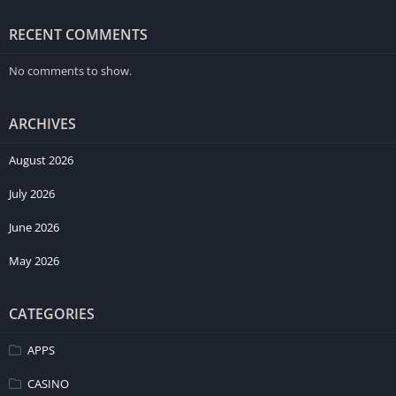
4. How long do withdrawals take?
5. Can I register using mobile number?
RECENT COMMENTS
6. Is SK KHI777 Game real or fake?
7. Can beginners use SK KHI777 Game?
No comments to show.
Author
ARCHIVES
What is SK KHI777 Game?
August 2026
SK KHI777 Game is an online gaming platform designed for
users who want access to multiple entertainment categories
July 2026
through mobile devices. The platform provides account
June 2026
registration, wallet management, promotional rewards, and
various gaming activities.
May 2026
Most users prefer mobile access because the application works
CATEGORIES
smoothly on Android devices and allows quick account
management directly from smartphones.
APPS
The platform is mainly searched by users interested in:
CASINO