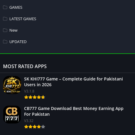
Mobile gaming
GAMES
Reward systems
LATEST GAMES
Referral programs
New
Easy payment methods
Quick withdrawals
UPDATED
Promotional bonuses
Why SK KHI777 Game is Popular in
MOST RATED APPS
Pakistan
SK KHI777 Game – Complete Guide for Pakistani
Users in 2026
Several factors contribute to the growing popularity of this
V3.1.8
platform among Pakistani users.
Easy Payment Methods
CB777 Game Download Best Money Earning App
For Pakistan
Local users prefer platforms supporting:
V3.32
JazzCash