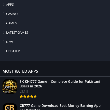
APPS
CASINO
GAMES
LATEST GAMES
New
UPDATED
MOST RATED APPS
SK KHI777 Game – Complete Guide for Pakistani
Users in 2026
V3.1.8
CB777 Game Download Best Money Earning App