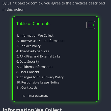
By using pakapk.com.pk, you agree to the practices described
in this policy.
Table of Contents
Information We Collect
How We Use Your Information
Cookies Policy
Third-Party Services
APK Files and External Links
Data Security
Children’s Information
User Consent
Changes to This Privacy Policy
Responsible Usage Notice
Contact Us
Final Statement
Information We Collect