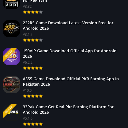
For Pakistan
V3.32
222RS Game Download Latest Version Free for
Android 2026
V3.1.7
150VIP Game Download Official App for Android
UPDATED
2026
V6.2.2
A555 Game Download Official PKR Earning App In
Pakistan 2026
V10.0
33Pak Game Get Real Pkr Earning Platform For
UPDATED
Android 2026
V5.1.0