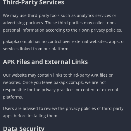
Third-Party Services
We may use third-party tools such as analytics services or
advertising partners. These third parties may collect non-
personal information according to their own privacy policies.
pakapk.com.pk has no control over external websites, apps, or
services linked from our platform.
APK Files and External Links
Our website may contain links to third-party APK files or
websites. Once you leave pakapk.com.pk, we are not
responsible for the privacy practices or content of external
platforms.
Users are advised to review the privacy policies of third-party
apps before installing them.
Data Security