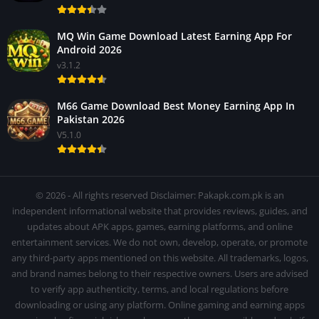
MQ Win Game Download Latest Earning App For
Android 2026
v3.1.2
M66 Game Download Best Money Earning App In
Pakistan 2026
V5.1.0
© 2026 - All rights reserved Disclaimer: Pakapk.com.pk is an
independent informational website that provides reviews, guides, and
updates about APK apps, games, earning platforms, and online
entertainment services. We do not own, develop, operate, or promote
any third-party apps mentioned on this website. All trademarks, logos,
and brand names belong to their respective owners. Users are advised
to verify app authenticity, terms, and local regulations before
downloading or using any platform. Online gaming and earning apps