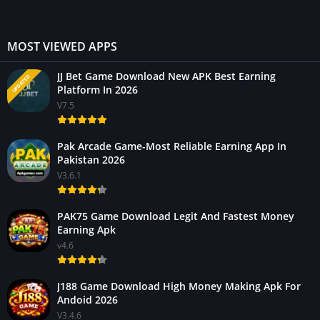
MOST VIEWED APPS
JJ Bet Game Download New APK Best Earning
UPDATED
Platform In 2026
V7.5
Pak Arcade Game-Most Reliable Earning App In
Pakistan 2026
V3.6.1
PAK75 Game Download Legit And Fastest Money
Earning Apk
v4.6
J188 Game Download High Money Making Apk For
Andoid 2026
V3.4.6