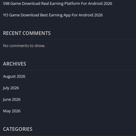
S98 Game Download Real Earning Platform For Android 2026
YO Game Download Best Earning App For Android 2026
RECENT COMMENTS
No comments to show.
ARCHIVES
August 2026
July 2026
June 2026
May 2026
CATEGORIES