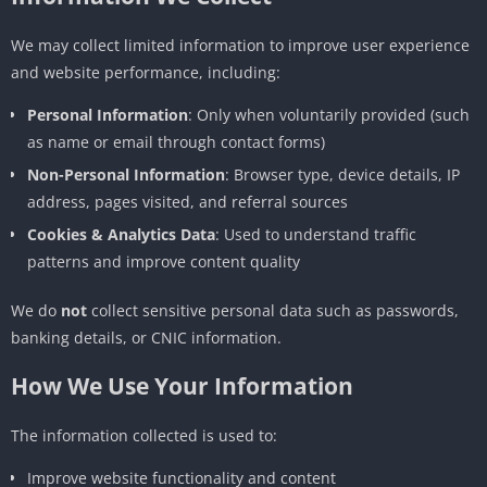
We may collect limited information to improve user experience
and website performance, including:
Personal Information
: Only when voluntarily provided (such
as name or email through contact forms)
Non-Personal Information
: Browser type, device details, IP
address, pages visited, and referral sources
Cookies & Analytics Data
: Used to understand traffic
patterns and improve content quality
We do
not
collect sensitive personal data such as passwords,
banking details, or CNIC information.
How We Use Your Information
The information collected is used to:
Improve website functionality and content