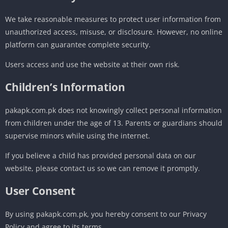
We take reasonable measures to protect user information from
unauthorized access, misuse, or disclosure. However, no online
platform can guarantee complete security.
Users access and use the website at their own risk.
Children’s Information
pakapk.com.pk does not knowingly collect personal information
from children under the age of 13. Parents or guardians should
supervise minors while using the internet.
If you believe a child has provided personal data on our
website, please contact us so we can remove it promptly.
User Consent
By using pakapk.com.pk, you hereby consent to our Privacy
Policy and agree to its terms.