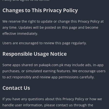
Changes to This Privacy Policy
We reserve the right to update or change this Privacy Policy at
any time. Updates will be posted on this page and become
effective immediately.
Users are encouraged to review this page regularly.
Responsible Usage Notice
Some apps shared on pakapk.com.pk may include ads, in-app
purchases, or simulated earning features. We encourage users
to act responsibly and review app permissions carefully.
Contact Us
If you have any questions about this Privacy Policy or how we
handle user information, please contact us through the