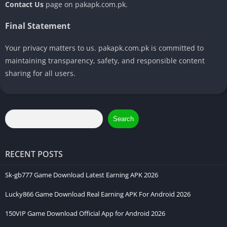
Contact Us
page on pakapk.com.pk.
Final Statement
Your privacy matters to us. pakapk.com.pk is committed to
maintaining transparency, safety, and responsible content
sharing for all users.
Search
RECENT POSTS
Sk-gb777 Game Download Latest Earning APK 2026
Lucky866 Game Download Real Earning APK For Android 2026
150VIP Game Download Official App for Android 2026