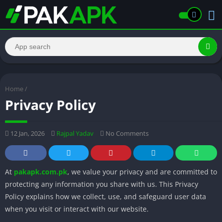
Home
/
Privacy Policy
12 Jan, 2026
Rajpal Yadav
No Comments
At
pakapk.com.pk
, we value your privacy and are committed to
protecting any information you share with us. This Privacy
Policy explains how we collect, use, and safeguard user data
when you visit or interact with our website.