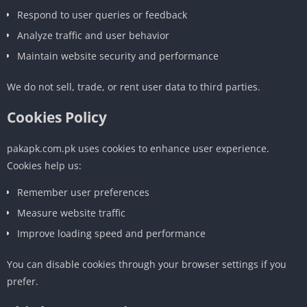
Respond to user queries or feedback
Analyze traffic and user behavior
Maintain website security and performance
We do not sell, trade, or rent user data to third parties.
Cookies Policy
pakapk.com.pk uses cookies to enhance user experience.
Cookies help us:
Remember user preferences
Measure website traffic
Improve loading speed and performance
You can disable cookies through your browser settings if you
prefer.