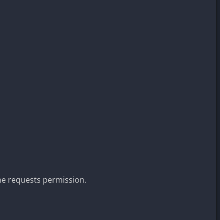
ne requests permission.