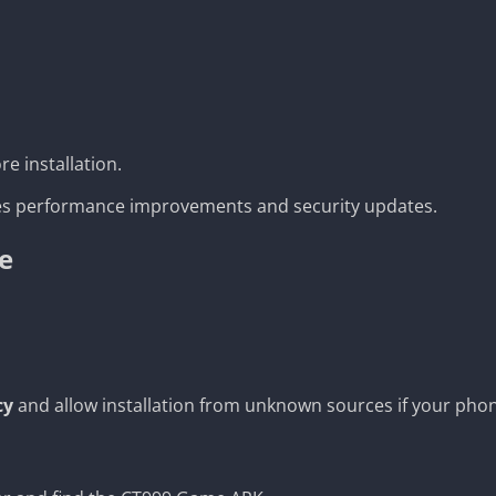
e installation.
udes performance improvements and security updates.
e
cy
and allow installation from unknown sources if your pho