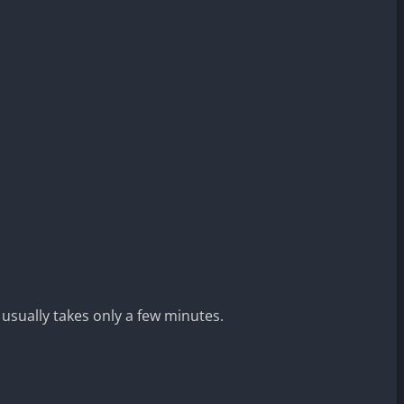
 usually takes only a few minutes.