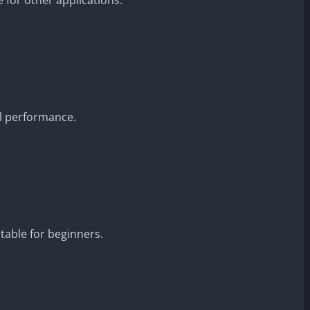
.
l performance.
table for beginners.