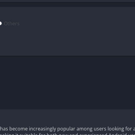
Others
 has become increasingly popular among users looking for 