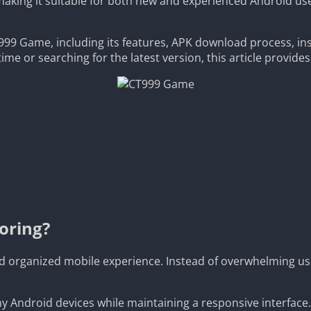
king it suitable for both new and experienced Android users.
99 Game, including its features, APK download process, inst
ime or searching for the latest version, this article provide
oring?
d organized mobile experience. Instead of overwhelming us
any Android devices while maintaining a responsive interface