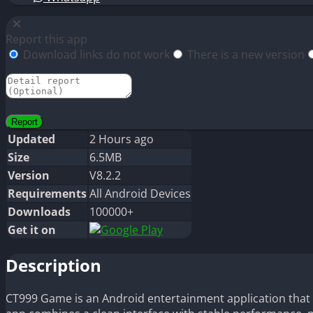
Report this app
Download links do not work
There is a new version
Updated
2 Hours ago
Size
6.5MB
Version
V8.2.2
Requirements
All Android Devices
Downloads
100000+
Get it on
Description
CT999 Game is an Android entertainment application that