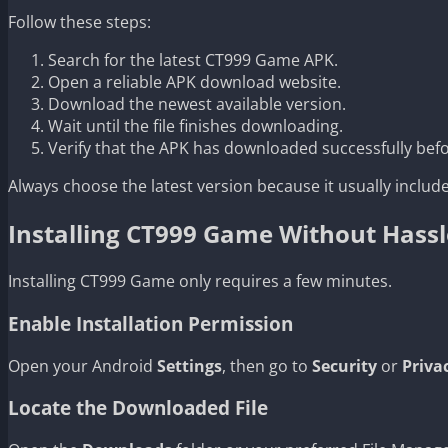
Follow these steps:
Search for the latest CT999 Game APK.
Open a reliable APK download website.
Download the newest available version.
Wait until the file finishes downloading.
Verify that the APK has downloaded successfully befor
Always choose the latest version because it usually incl
Installing CT999 Game Without Hassl
Installing CT999 Game only requires a few minutes.
Enable Installation Permission
Open your Android
Settings
, then go to
Security
or
Priva
Locate the Downloaded File