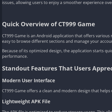
issues, allowing users to enjoy a smoother experience ove
Quick Overview of CT999 Game
CT999 Game is an Android application that offers various 
easy to browse different sections and manage your accou
Because of its optimized design, the application starts qui
performance.
Standout Features That Users Appre
Modern User Interface
CT999 Game offers a clean and modern design that helps u
Lightweight APK File
The APK file is optimized to reduce storage usage. This all