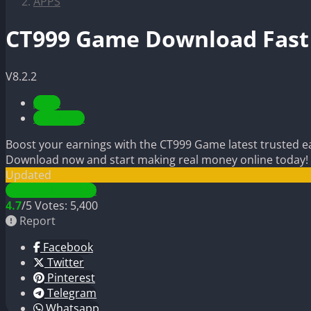
APPS
CT999 Game Download Fast 
V8.2.2
APPS
UPDATED
Boost your earnings with the CT999 Game latest trusted ear
Download now and start making real money online today!
Updated
Download APK
4.7
/5
Votes:
5,400
Report
Facebook
Twitter
Pinterest
Telegram
Whatsapp