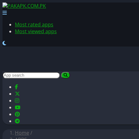
Most rated apps
Most viewed apps
Home
/