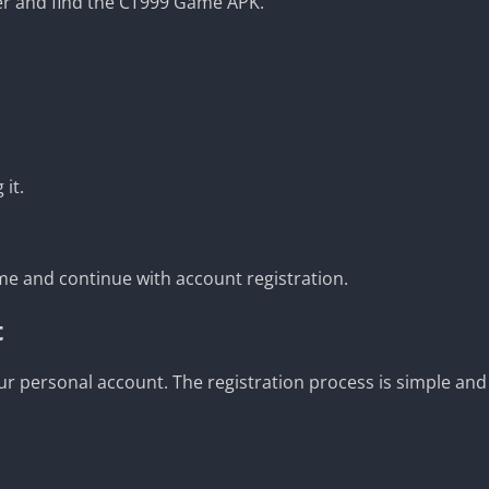
er and find the CT999 Game APK.
 it.
e and continue with account registration.
t
your personal account. The registration process is simple and