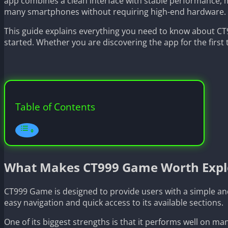
app combines a clean interface with stable performance, ma
many smartphones without requiring high-end hardware.
This guide explains everything you need to know about CT9
started. Whether you are discovering the app for the first t
Table of Contents
What Makes CT999 Game Worth Expl
CT999 Game is designed to provide users with a simple an
easy navigation and quick access to its available sections.
One of its biggest strengths is that it performs well on m