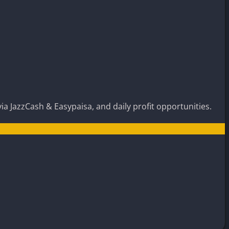
ia JazzCash & Easypaisa, and daily profit opportunities.