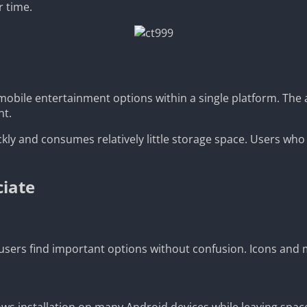
r time.
mobile entertainment options within a single platform. The 
nt.
ckly and consumes relatively little storage space. Users who 
ciate
sers find important options without confusion. Icons and m
ows installation on many Android devices while leaving space