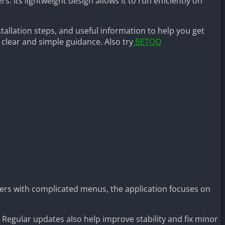
 Its lightweight design allows it to run efficiently on
allation steps, and useful information to help you get
s clear and simple guidance. Also try
BETQQ
ers with complicated menus, the application focuses on
. Regular updates also help improve stability and fix minor