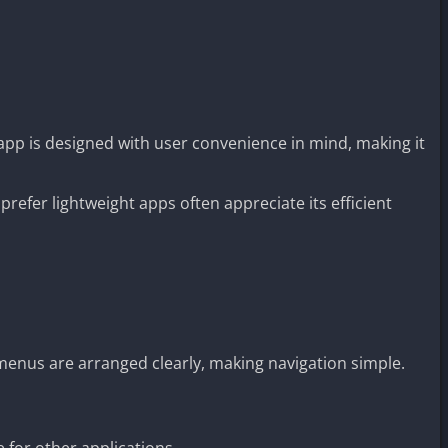
app is designed with user convenience in mind, making it
prefer lightweight apps often appreciate its efficient
enus are arranged clearly, making navigation simple.
 for other applications.