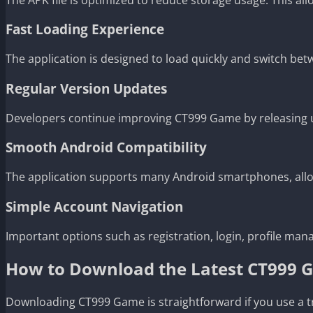
Fast Loading Experience
The application is designed to load quickly and switch be
Regular Version Updates
Developers continue improving CT999 Game by releasing u
Smooth Android Compatibility
The application supports many Android smartphones, allowi
Simple Account Navigation
Important options such as registration, login, profile man
How to Download the Latest CT999
Downloading CT999 Game is straightforward if you use a t