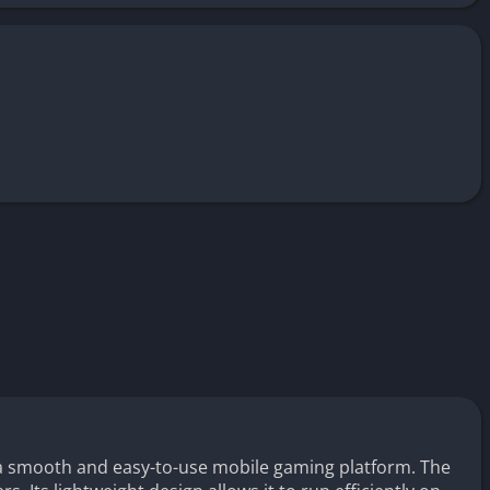
a smooth and easy-to-use mobile gaming platform. The