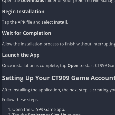
Open the
Downloads
folder or your preferred File Manag
Begin Installation
Tap the APK file and select
Install
.
Wait for Completion
Allow the installation process to finish without interrupting
Launch the App
Once installation is complete, tap
Open
to start CT999 Gam
Setting Up Your CT999 Game Accoun
After installing the application, the next step is creating 
Follow these steps:
Open the CT999 Game app.