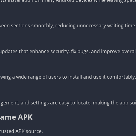
tween sections smoothly, reducing unnecessary waiting time
pdates that enhance security, fix bugs, and improve overal
ng a wide range of users to install and use it comfortably.
agement, and settings are easy to locate, making the app sui
 Game APK
rusted APK source.