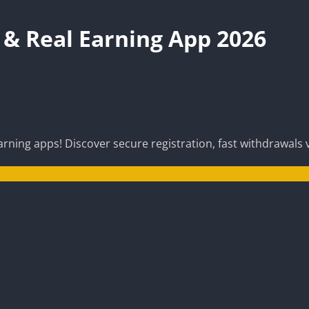
& Real Earning App 2026
ning apps! Discover secure registration, fast withdrawals v