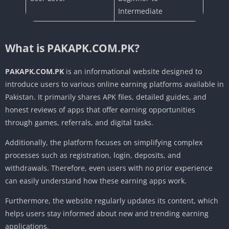
Intermediate
What is PAKAPK.COM.PK?
PAKAPK.COM.PK
is an informational website designed to
introduce users to various online earning platforms available in
Pakistan. It primarily shares APK files, detailed guides, and
honest reviews of apps that offer earning opportunities
through games, referrals, and digital tasks.
Additionally, the platform focuses on simplifying complex
processes such as registration, login, deposits, and
withdrawals. Therefore, even users with no prior experience
can easily understand how these earning apps work.
Furthermore, the website regularly updates its content, which
helps users stay informed about new and trending earning
applications.