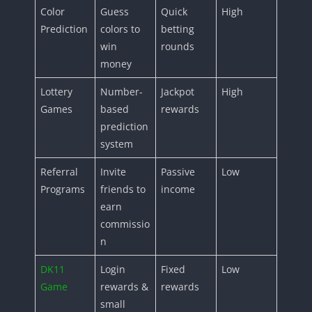
Color
Guess
Quick
High
Prediction
colors to
betting
win
rounds
money
Lottery
Number-
Jackpot
High
Games
based
rewards
prediction
system
Referral
Invite
Passive
Low
Programs
friends to
income
earn
commissio
n
DK11
Login
Fixed
Low
Game
rewards &
rewards
small