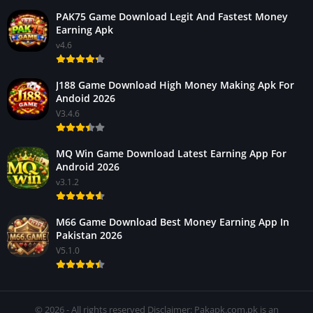
PAK75 Game Download Legit And Fastest Money
Earning Apk
v4.6
J188 Game Download High Money Making Apk For
Andoid 2026
V3.4.6
MQ Win Game Download Latest Earning App For
Android 2026
v3.1.2
M66 Game Download Best Money Earning App In
Pakistan 2026
V5.1.0
© 2026 - All rights reserved Disclaimer: Pakapk.com.pk is an