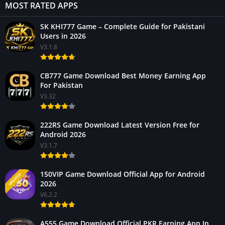
MOST RATED APPS
SK KHI777 Game – Complete Guide for Pakistani
Users in 2026
V3.1.8
CB777 Game Download Best Money Earning App
For Pakistan
V3.32
222RS Game Download Latest Version Free for
Android 2026
V3.1.7
150VIP Game Download Official App for Android
UPDATED
2026
V6.2.2
A555 Game Download Official PKR Earning App In