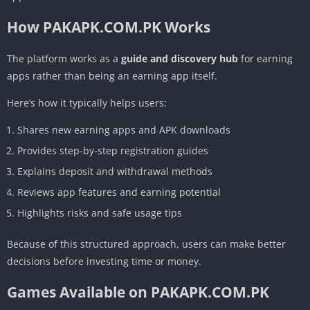
How PAKAPK.COM.PK Works
The platform works as a
guide and discovery hub
for earning
apps rather than being an earning app itself.
Here’s how it typically helps users:
Shares new earning apps and APK downloads
Provides step-by-step registration guides
Explains deposit and withdrawal methods
Reviews app features and earning potential
Highlights risks and safe usage tips
Because of this structured approach, users can make better
decisions before investing time or money.
Games Available on PAKAPK.COM.PK