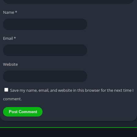
Name
*
Email
*
Website
Save my name, email, and website in this browser for the next time I
comment.