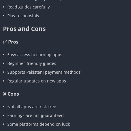
Read guides carefully
Play responsibly
Pros and Cons
✅ Pros
Easy access to earning apps
Beginner-friendly guides
Supports Pakistani payment methods
Regular updates on new apps
❌ Cons
Not all apps are risk-free
Earnings are not guaranteed
Some platforms depend on luck