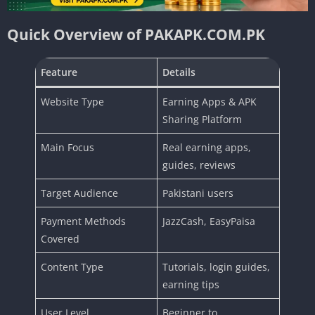
Quick Overview of PAKAPK.COM.PK
Feature
Details
Website Type
Earning Apps & APK
Sharing Platform
Main Focus
Real earning apps,
guides, reviews
Target Audience
Pakistani users
Payment Methods
JazzCash, EasyPaisa
Covered
Content Type
Tutorials, login guides,
earning tips
User Level
Beginner to