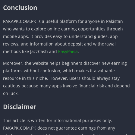
Conclusion
PAKAPK.COM.PK is a useful platform for anyone in Pakistan
who wants to explore online earning opportunities through
mobile apps. It provides easy-to-understand guides, app
reviews, and information about deposit and withdrawal
methods like JazzCash and
EasyPaisa
.
Moreover, the website helps beginners discover new earning
platforms without confusion, which makes it a valuable
resource in this niche. However, users should always stay
cautious because many apps involve financial risk and depend
on luck.
Disclaimer
This article is written for informational purposes only.
PAKAPK.COM.PK does not guarantee earnings from any