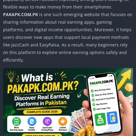
flexible ways to make money from their smartphones.
PAKAPK.COM.PK
is one such emerging website that focuses on
sharing information about real earning apps, gaming
platforms, and digital income opportunities. Moreover, it helps
users discover new apps that support local payment methods
like JazzCash and EasyPaisa. As a result, many beginners rely
on this platform to explore online earning options safely and
efficiently.