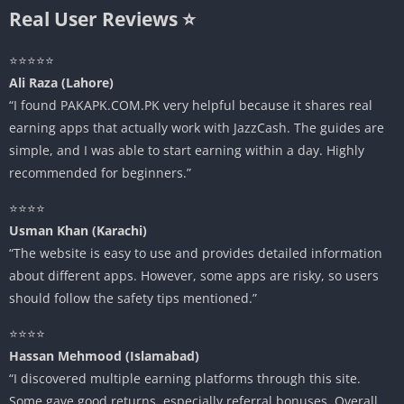
Real User Reviews ⭐
⭐⭐⭐⭐⭐
Ali Raza (Lahore)
“I found PAKAPK.COM.PK very helpful because it shares real
earning apps that actually work with JazzCash. The guides are
simple, and I was able to start earning within a day. Highly
recommended for beginners.”
⭐⭐⭐⭐
Usman Khan (Karachi)
“The website is easy to use and provides detailed information
about different apps. However, some apps are risky, so users
should follow the safety tips mentioned.”
⭐⭐⭐⭐
Hassan Mehmood (Islamabad)
“I discovered multiple earning platforms through this site.
Some gave good returns, especially referral bonuses. Overall,