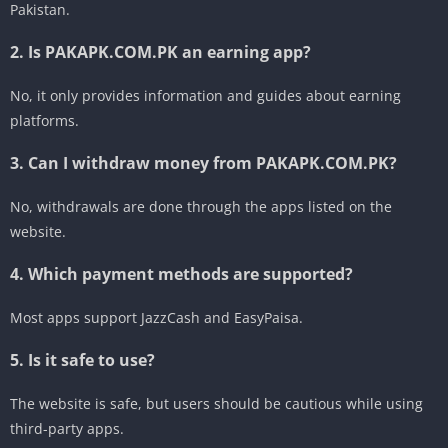
Pakistan.
2. Is PAKAPK.COM.PK an earning app?
No, it only provides information and guides about earning
platforms.
3. Can I withdraw money from PAKAPK.COM.PK?
No, withdrawals are done through the apps listed on the
website.
4. Which payment methods are supported?
Most apps support JazzCash and EasyPaisa.
5. Is it safe to use?
The website is safe, but users should be cautious while using
third-party apps.