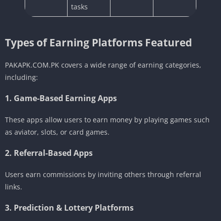
tasks
Types of Earning Platforms Featured
PAKAPK.COM.PK covers a wide range of earning categories,
including:
1. Game-Based Earning Apps
These apps allow users to earn money by playing games such
as aviator, slots, or card games.
2. Referral-Based Apps
Users earn commissions by inviting others through referral
links.
3. Prediction & Lottery Platforms