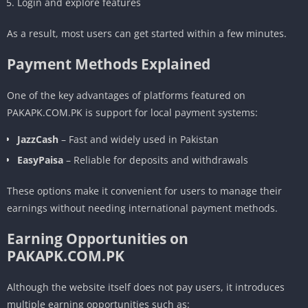
Login and explore features
As a result, most users can get started within a few minutes.
Payment Methods Explained
One of the key advantages of platforms featured on
PAKAPK.COM.PK is support for local payment systems:
JazzCash
– Fast and widely used in Pakistan
EasyPaisa
– Reliable for deposits and withdrawals
These options make it convenient for users to manage their
earnings without needing international payment methods.
Earning Opportunities on
PAKAPK.COM.PK
Although the website itself does not pay users, it introduces
multiple earning opportunities such as: