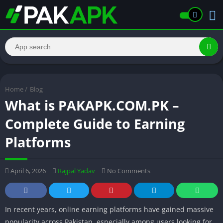
Home
/
Blog
What is PAKAPK.COM.PK –
Complete Guide to Earning
Platforms
April 6, 2026
Rajpal Yadav
No Comments
In recent years, online earning platforms have gained massive
popularity across Pakistan, especially among users looking for