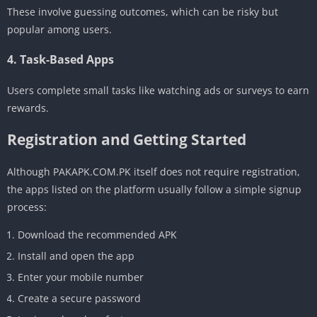
These involve guessing outcomes, which can be risky but
popular among users.
4. Task-Based Apps
Users complete small tasks like watching ads or surveys to earn
rewards.
Registration and Getting Started
Although PAKAPK.COM.PK itself does not require registration,
the apps listed on the platform usually follow a simple signup
process:
Download the recommended APK
Install and open the app
Enter your mobile number
Create a secure password