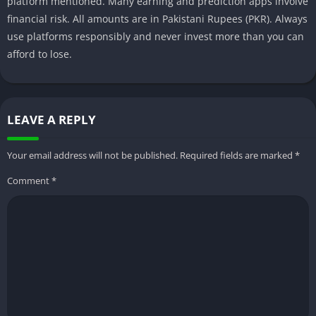
platform mentioned. Many earning and prediction apps involve
financial risk. All amounts are in Pakistani Rupees (PKR). Always
use platforms responsibly and never invest more than you can
afford to lose.
LEAVE A REPLY
Your email address will not be published.
Required fields are marked
*
Comment
*