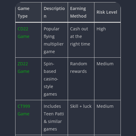
Game
Descriptio
Earning
Risk Level
Type
n
Method
CD22
Popular
Cash out
High
Game
flying
at the
multiplier
right time
game
ZD22
Spin-
Random
Medium
Game
based
rewards
casino-
style
games
CT999
Includes
Skill + luck
Medium
Game
Teen Patti
& similar
games