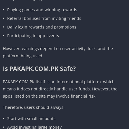
Playing games and winning rewards
Referral bonuses from inviting friends
Daily login rewards and promotions
Participating in app events
However, earnings depend on user activity, luck, and the
platform being used.
Is PAKAPK.COM.PK Safe?
PAKAPK.COM.PK itself is an informational platform, which
means it does not directly handle user funds. However, the
apps listed on the site may involve financial risk.
Therefore, users should always:
Start with small amounts
Avoid investing large money