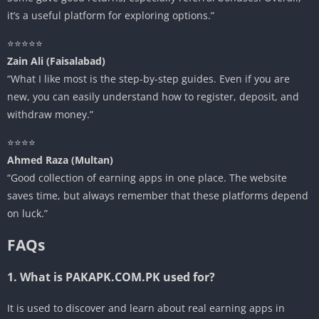
it’s a useful platform for exploring options.”
⭐⭐⭐⭐⭐
Zain Ali (Faisalabad)
“What I like most is the step-by-step guides. Even if you are
new, you can easily understand how to register, deposit, and
withdraw money.”
⭐⭐⭐⭐
Ahmed Raza (Multan)
“Good collection of earning apps in one place. The website
saves time, but always remember that these platforms depend
on luck.”
FAQs
1. What is PAKAPK.COM.PK used for?
It is used to discover and learn about real earning apps in