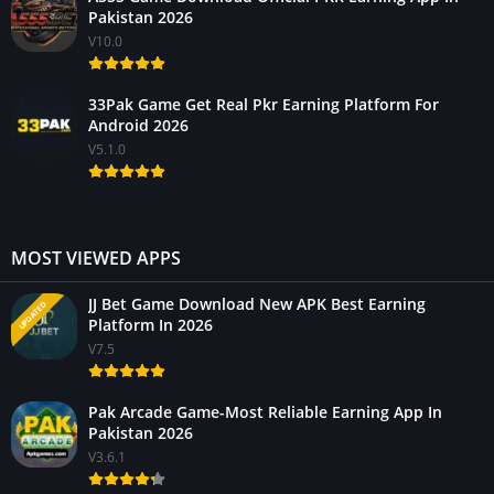
Pakistan 2026
V10.0
33Pak Game Get Real Pkr Earning Platform For
Android 2026
V5.1.0
MOST VIEWED APPS
JJ Bet Game Download New APK Best Earning
UPDATED
Platform In 2026
V7.5
Pak Arcade Game-Most Reliable Earning App In
Pakistan 2026
V3.6.1