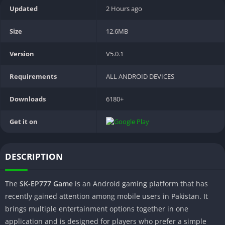
Updated
2 Hours ago
Size
12.6MB
Version
V5.0.1
Requirements
ALL ANDROID DEVICES
Downloads
6180+
Get it on
DESCRIPTION
The
SK-EP777 Game
is an Android gaming platform that has
recently gained attention among mobile users in Pakistan. It
brings multiple entertainment options together in one
application and is designed for players who prefer a simple