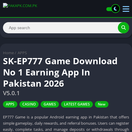
Home
/
APPS
SK-EP777 Game Download
No 1 Earning App In
Pakistan 2026
V5.0.1
APPS
CASINO
GAMES
LATEST GAMES
New
EP777 Game is a popular Android earning app in Pakistan that offers
simple gameplay, daily rewards, and referral bonuses. Users can register
easily, complete tasks, and manage deposits or withdrawals through