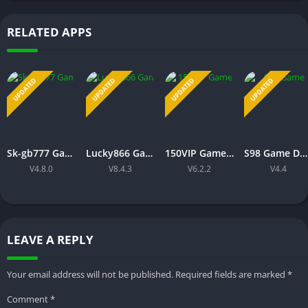
Mobile Optimization
Local Payment Support
RELATED APPS
Main Features of SK-EP777 Game
Lightweight APK
Daily Rewards
Multiple Game Categories
UPDATED
UPDATED
UPDATED
UPDATED
Beginner-Friendly Design
Fast Performance
System Requirements
How to Download SK-EP777 Game?
How to Register an Account on SK-EP777 Game?
Sk-gb777 Game Download Latest Earning APK 2026
Lucky866 Game Download Real Earning APK For Android 2026
150VIP Game Download Official App for Android 2026
S98 Game Download Real Earning Platform For Android 2026
V4.8.0
V8.4.3
V6.2.2
V4.4
Registration Steps
How to Login to SK-EP777 Game?
Login Process
How to Deposit Money in SK-EP777 Game?
LEAVE A REPLY
Deposit Steps
How to Withdraw Money from SK-EP777 Game?
Your email address will not be published.
Required fields are marked
*
Withdrawal Steps
Bonuses and Promotions
Comment
*