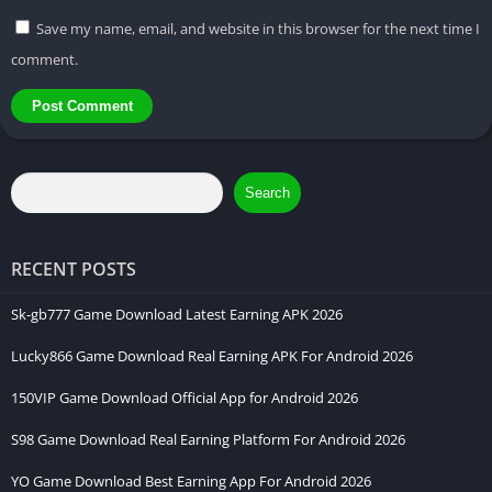
What Is SK-EP777 Game?
Save my name, email, and website in this browser for the next time I
SK-EP777 Game is an Android-based gaming platform that
comment.
combines several entertainment categories within a single
application. Public descriptions highlight a lightweight design,
quick loading speed, and compatibility with most Android
smartphones.
Search
The platform is mainly discussed by Pakistani Android users
because it supports local payment methods and focuses on a
straightforward user experience. Many people prefer it
RECENT POSTS
because they can access different game categories without
Sk-gb777 Game Download Latest Earning APK 2026
installing multiple apps.
Lucky866 Game Download Real Earning APK For Android 2026
Why Is SK-EP777 Becoming Popular in
Pakistan?
150VIP Game Download Official App for Android 2026
S98 Game Download Real Earning Platform For Android 2026
Several factors have contributed to the growing interest in SK-
EP777 Game:
YO Game Download Best Earning App For Android 2026