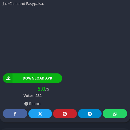
JazzCash and Easypaisa.
DOWNLOAD APK
5.0
/5
Votes:
232
Report