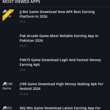
At least 100 MB of free storage
MOST VIEWED APPS
Sufficient RAM for smooth performance
JJ Bet Game Download New APK Best Earning
UPDATED
Permission to install APK files from trusted sources
Platform In 2026
V7.5
How to Download SK-EP777 Game?
Pak Arcade Game-Most Reliable Earning App In
Visit a trusted source that provides the latest SK-EP777 APK
Pakistan 2026
like
pakapk.com.pk
V3.6.1
Download the APK file to your Android phone.
Wait until the download is complete.
PAK75 Game Download Legit And Fastest Money
Earning Apk
Open the downloaded APK.
v4.6
Allow installation from trusted sources if prompted.
Complete the installation.
J188 Game Download High Money Making Apk For
Launch the application and continue with registration.
Andoid 2026
V3.4.6
How to Register an Account on SK-EP777
Game?
MQ Win Game Download Latest Earning App For