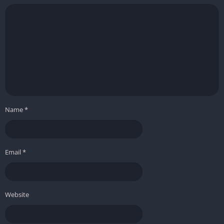
Welcome Bonus
Daily Login Rewards
Referral Program
Event Promotions
Advantages
Disadvantages
Personal Review
Common Problems and Their Solutions
Tips for Using SK-EP777 Game Safely
Final Verdict
Frequently Asked Questions (FAQs)
Name
*
Is SK-EP777 Game free to download?
Does SK-EP777 support Android devices?
Can beginners use SK-EP777?
Which payment methods are commonly
Email
*
supported?
What should I do if the app does not open?
Why is my withdrawal taking longer than expected?
Is SK-EP777 safe to use?
Website
Author