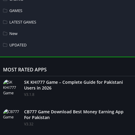
methods commonly used in Pakistan, including JazzCash and
Easypaisa.
GAMES
Main Features of SK-EP777 Game
LATEST GAMES
New
Lightweight APK
UPDATED
The application is reported to require only a small amount of
storage, making installation easier for users with limited phone
memory.
MOST RATED APPS
Daily Rewards
SK KHI777 Game – Complete Guide for Pakistani
Users in 2026
Many versions of the platform mention daily reward systems
V3.1.8
that encourage regular activity.
Multiple Game Categories
CB777 Game Download Best Money Earning App
For Pakistan
Instead of focusing on a single style of gameplay, SK-EP777
V3.32
includes different entertainment categories within one