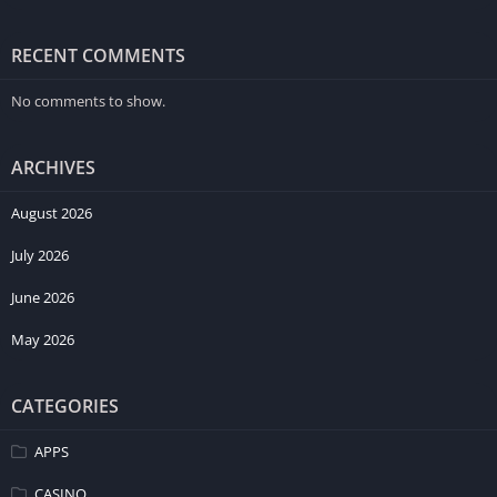
Easy Android Installation
RECENT COMMENTS
The APK file is reported to be small, allowing users to install it
No comments to show.
quickly even on entry-level Android devices.
User-Friendly Interface
ARCHIVES
The application is described as having a clean layout with
August 2026
simple navigation, making it easier for new users to
July 2026
understand the platform.
June 2026
Mobile Optimization
May 2026
SK-EP777 is designed for Android smartphones and aims to
provide smooth performance on many different devices.
CATEGORIES
Local Payment Support
APPS
Public descriptions state that the platform supports payment
CASINO