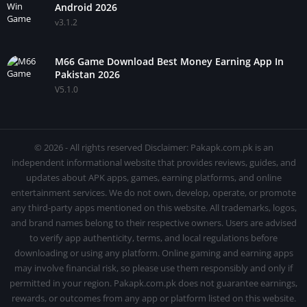
Android 2026
Creating a new account on SK-EP777 Game is simple. Most
v3.1.2
versions of the platform ask users to register with their mobile
number and create a secure password before accessing the
M66 Game Download Best Money Earning App In
dashboard. Some versions may also request an OTP or referral
Pakistan 2026
code during registration.
V5.1.0
Registration Steps
Open the SK-EP777 Game application.
© 2026 - All rights reserved Disclaimer: Pakapk.com.pk is an
independent informational website that provides reviews, guides, and
Tap the
Register
or
Sign Up
button.
updates about APK apps, games, earning platforms, and online
Enter your active mobile number.
entertainment services. We do not own, develop, operate, or promote
Create a strong password.
any third-party apps mentioned on this website. All trademarks, logos,
and brand names belong to their respective owners. Users are advised
Add a referral code if you have one (optional).
to verify app authenticity, terms, and local regulations before
Complete OTP verification if required.
downloading or using any platform. Online gaming and earning apps
Accept the terms and conditions.
may involve financial risk, so please use them responsibly and only if
permitted in your region. Pakapk.com.pk does not guarantee earnings,
Tap
Register
to create your account.
rewards, or outcomes from any app or platform listed on this website.