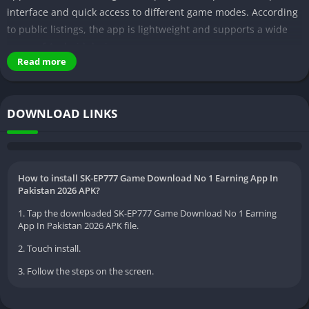
interface and quick access to different game modes. According
to public listings, the app is lightweight and supports a wide
range of Android devices.
Read more
Many Pakistani users search for
SK-EP777 Game Download
,
SK-
EP777 APK
,
SK-EP777 Login
, and
SK-EP777 Register
because
they want an easy-to-use platform with local payment support.
DOWNLOAD LINKS
The application is commonly described as offering daily
rewards, promotional bonuses, and a mobile-friendly
experience.
How to install SK-EP777 Game Download No 1 Earning App In
Pakistan 2026 APK?
1. Tap the downloaded SK-EP777 Game Download No 1 Earning
Table of Contents
App In Pakistan 2026 APK file.
2. Touch install.
What Is SK-EP777 Game?
Why Is SK-EP777 Becoming Popular in Pakistan?
3. Follow the steps on the screen.
Easy Android Installation
User-Friendly Interface