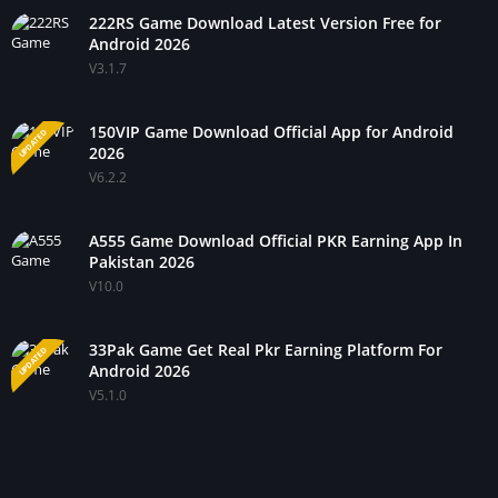
application.
222RS Game Download Latest Version Free for
Android 2026
Beginner-Friendly Design
V3.1.7
The interface is designed so that even first-time users can
150VIP Game Download Official App for Android
navigate the platform without much difficulty.
UPDATED
2026
V6.2.2
Fast Performance
Public listings describe the application as optimized for quick
A555 Game Download Official PKR Earning App In
loading and smooth operation on Android devices.
Pakistan 2026
V10.0
System Requirements
33Pak Game Get Real Pkr Earning Platform For
UPDATED
Before installing SK-EP777 Game, ensure your Android device
Android 2026
meets these general requirements:
V5.1.0
Android 5.0 or above (may vary by version)
Stable internet connection