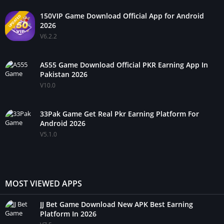
150VIP Game Download Official App for Android
UPDATED
2026
V6.2.2
A555 Game Download Official PKR Earning App In
Pakistan 2026
V10.0
33Pak Game Get Real Pkr Earning Platform For
Android 2026
V5.1.0
Bonuses and referral programs encourage user activity.
MOST VIEWED APPS
PakPlay77 Game Download Latest
Version
JJ Bet Game Download New APK Best Earning
Platform In 2026
Downloading the latest version helps users access updated