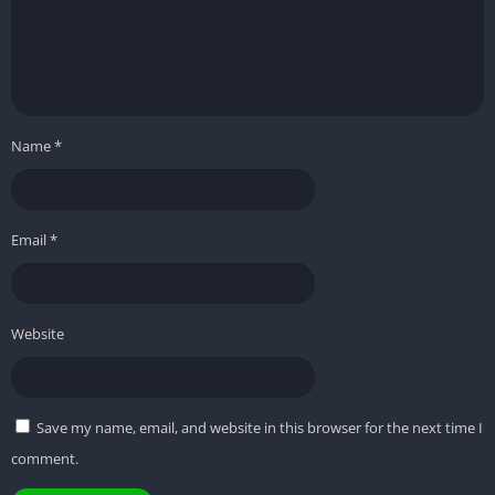
Withdrawal Methods
Bonuses and Promotions
Welcome Bonus
Daily Bonuses
Referral Rewards
VIP Features
Name
*
Tips for Better Experience
Learn Platform Features
Use Promotions Wisely
Manage Budget Carefully
Email
*
Keep Application Updated
Is PakPlay77 Game Safe & Legit?
Pros and Cons
Website
Pros
Cons
Customer Support
Final Verdict
FAQs
Save my name, email, and website in this browser for the next time I
comment.
Is PakPlay77 Game available in Pakistan?
How can I download PakPlay77 Game APK?