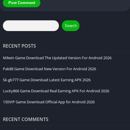
Does PakPlay77 Game support JazzCash?
How long do withdrawals take?
Is registration free?
Does PakPlay77 Game provide bonuses?
Author
Search
What is PakPlay77 Game?
RECENT POSTS
PakPlay77 Game is a mobile gaming platform designed for
Milwin Game Download The Updated Version For Android 2026
users who want access to multiple entertainment categories
Pak88 Game Download New Version For Android 2026
through a single application.
Sk-gb777 Game Download Latest Earning APK 2026
The platform usually provides:
Lucky866 Game Download Real Earning APK For Android 2026
Mobile-friendly interface
Multiple gaming categories
150VIP Game Download Official App for Android 2026
Fast account registration
Local payment methods
RECENT COMMENTS
Bonus programs