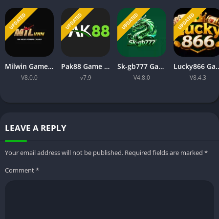
Reward Systems
UPDATED
UPDATED
UPDATED
UPDATED
PakPlay77 Game Download Latest Version
Android Download Steps
iOS Availability
How to Register on PakPlay77 Game
Milwin Game Download The Updated Version For Android 2026
Pak88 Game Download New Version For Android 2026
Sk-gb777 Game Download Latest Earning APK 2026
Lucky866 Game Download Real Earning
Registration Steps
V8.0.0
Login Process
v7.9
V4.8.0
V8.4.3
Login Steps
Games Available in PakPlay77 Game
Slot Games
LEAVE A REPLY
Prediction Games
Card Games
Reward Activities
Your email address will not be published.
Required fields are marked
*
How to Deposit Money
Comment
*
JazzCash Deposit
Easypaisa Deposit
Bank Transfer
How to Withdraw Money
Withdrawal Steps