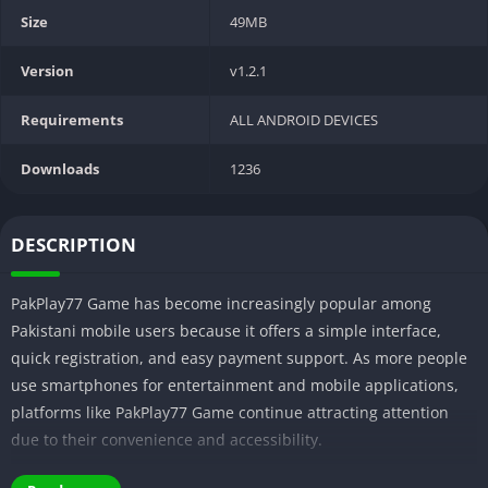
Size
49MB
Version
v1.2.1
Requirements
ALL ANDROID DEVICES
Downloads
1236
DESCRIPTION
PakPlay77 Game has become increasingly popular among
Pakistani mobile users because it offers a simple interface,
quick registration, and easy payment support. As more people
use smartphones for entertainment and mobile applications,
platforms like PakPlay77 Game continue attracting attention
due to their convenience and accessibility.
Many users search for PakPlay77 Game download options