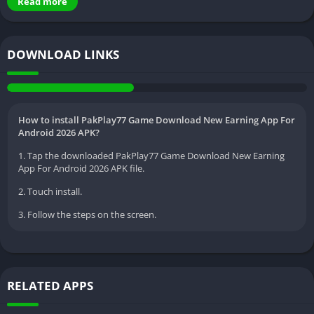
Read more
because they want a lightweight mobile platform that works
smoothly on Android devices. Moreover, the app supports local
payment methods, which makes transactions easier for users
DOWNLOAD LINKS
in Pakistan.
How to install PakPlay77 Game Download New Earning App For
Android 2026 APK?
1. Tap the downloaded PakPlay77 Game Download New Earning
App For Android 2026 APK file.
2. Touch install.
Table of Contents
3. Follow the steps on the screen.
What is PakPlay77 Game?
Why PakPlay77 Game is Popular in Pakistan
Easy Registration
RELATED APPS
Supports Local Payments
Mobile Optimization
Fast Transactions