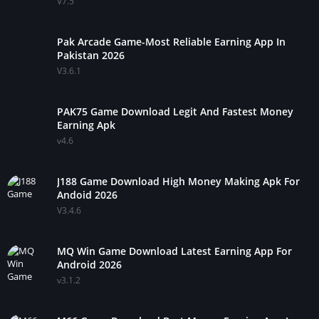
V7.5
features and better performance.
Pak Arcade Game-Most Reliable Earning App In
Android Download Steps
Pakistan 2026
V3.6.1
Visit the official source
Download APK file from a trusted website like
pakapk.com.pk
PAK75 Game Download Legit And Fastest Money
Open device settings
Earning Apk
Enable unknown source installation
v4.6
Install application
J188 Game Download High Money Making Apk For
Open app
Andoid 2026
Register account
V3.4.6
iOS Availability
MQ Win Game Download Latest Earning App For
Android 2026
Some users may access services through browser support if
v3.1.2
dedicated iOS applications remain unavailable.
How to Register on PakPlay77 Game