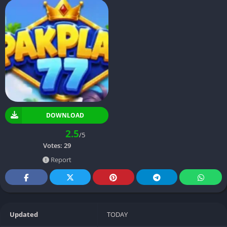
DOWNLOAD
2.5
/5
Votes:
29
Report
Updated
TODAY