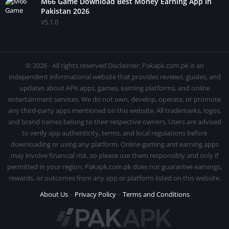
M66 Game Download Best Money Earning App In
Pakistan 2026
Registration remains simple.
V5.1.0
© 2026 - All rights reserved Disclaimer: Pakapk.com.pk is an
independent informational website that provides reviews, guides, and
updates about APK apps, games, earning platforms, and online
entertainment services. We do not own, develop, operate, or promote
any third-party apps mentioned on this website. All trademarks, logos,
and brand names belong to their respective owners. Users are advised
to verify app authenticity, terms, and local regulations before
downloading or using any platform. Online gaming and earning apps
may involve financial risk, so please use them responsibly and only if
permitted in your region. Pakapk.com.pk does not guarantee earnings,
rewards, or outcomes from any app or platform listed on this website.
About Us
Privacy Policy
Terms and Conditions