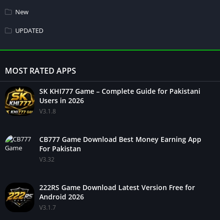
JazzCash
New
Easypaisa
UPDATED
Bank transfer
Mobile Optimization
MOST RATED APPS
The application performs smoothly on many Android devices.
SK KHI777 Game – Complete Guide for Pakistani
Users in 2026
Fast Transactions
V3.1.8
Quick deposits and withdrawals improve user convenience.
CB777 Game Download Best Money Earning App
Reward Systems
For Pakistan
V3.32
222RS Game Download Latest Version Free for
Android 2026
V3.1.7