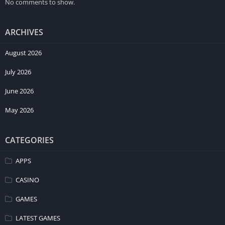
No comments to show.
Referral systems
User wallet management
ARCHIVES
Many users install PakPlay77 Game APK because of its simple
August 2026
setup process and easy navigation.
July 2026
Why PakPlay77 Game is Popular in
June 2026
Pakistan
May 2026
Several reasons explain why Pakistani users continue
downloading PakPlay77 Game.
CATEGORIES
Easy Registration
APPS
Users can create accounts within minutes.
CASINO
Supports Local Payments
GAMES
Popular payment methods include:
LATEST GAMES