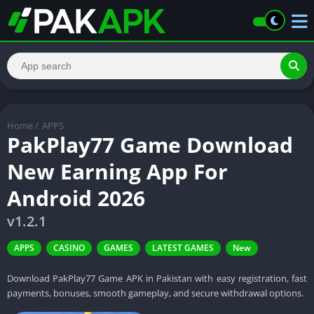
Home
/
APPS
PakPlay77 Game Download
New Earning App For
Android 2026
v1.2.1
APPS
CASINO
GAMES
LATEST GAMES
New
Download PakPlay77 Game APK in Pakistan with easy registration, fast
payments, bonuses, smooth gameplay, and secure withdrawal options.