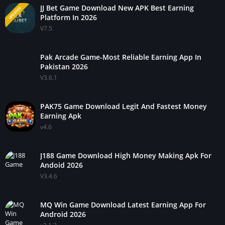
Click on Withdraw option
JJ Bet Game Download New APK Best Earning
UPDATED
Platform In 2026
Enter your JazzCash number or EasyPaisa number
V7.5
Enter withdrawal amount
Confirm request
Pak Arcade Game-Most Reliable Earning App In
Pakistan 2026
However, it is always important to bear in mind that there may
V3.6.1
be minimum limits for withdrawal. Moreover, withdrawal time
typically takes a few hours to 24 hours depending on the
PAK75 Game Download Legit And Fastest Money
system.
Earning Apk
v4.6
Play7778 Game Features
There are many features which appeal to the users towards
J188 Game Download High Money Making Apk For
Andoid 2026
this platform. These features make the platform easy to use,
V3.4.6
interesting and user-friendly.
Main Features:
MQ Win Game Download Latest Earning App For
Android 2026
Easy registration and login