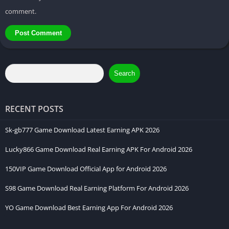
different games such as slots, color prediction, and card
comment.
games. However, before using any online earning platform, it is
also important to know how it works. Therefore, this article
contains full information about download, registration, deposit,
withdrawal, and some important tips. In addition, we will also
discuss whether the platform is real or fake in order for the
Search
users to make better decisions.
How to Download Play7778 Game
RECENT POSTS
First of all, the users have to download the application in order
Sk-gb777 Game Download Latest Earning APK 2026
to start playing. Usually then this app is not available on the
Google Play Store therefore, users need to download it from the
Lucky866 Game Download Real Earning APK For Android 2026
official website. After that, install the APK file in the Android
150VIP Game Download Official App for Android 2026
device.
S98 Game Download Real Earning Platform For Android 2026
Moreover, be sure to enable “Install from Unknown Sources”
from your mobile settings. After installing the application, you
YO Game Download Best Earning App For Android 2026
can use the app and go to registration. As a result, in a few