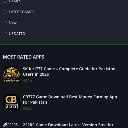
GAMES
provide a welcome bonus for those who first subscribe to them,
which they can use to commence playing games. Therefore,
LATEST GAMES
new users are able to try games without having to invest a lot
New
of money at the beginning.
UPDATED
Play7778 Game Depositing Method
(JazzCash & EasyPaisa)
MOST RATED APPS
Local payment methods are very important for the Pakistani
users. Fortunately, this platform supports JazzCash and
SK KHI777 Game – Complete Guide for Pakistani
EasyPaisa, which makes deposits easy and fast. You can
Users in 2026
transfer money from your mobile wallet and receive balance in
V3.1.8
your game account.
CB777 Game Download Best Money Earning App
Deposit Steps:
For Pakistan
V3.32
Login to your account
Click on Deposit option
222RS Game Download Latest Version Free for
Choose between JazzCash or EasyPaisa