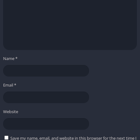
FAQs
What is Play7778 Game?
How can I download Play7778 Game?
How do I Register And Login on Play7778 Game?
What are the available deposit methods on
Play7778 Game?
How to withdraw money from Play7778 Game?
Is Play7778 Game real or fake?
Can I really make money from Play7778 Game?
Name
*
Conclusion
Author
Email
*
What is Play7778 Game?
Play7778 Game is an online mobile gaming site in which users
can play various online games and earn money. It is getting
Website
popular in Pakistan due to an easy gameplay, easy registration
and fast withdrawal methods. Moreover, many users join this
platform to try their luck and win their rewards by playing
Save my name, email, and website in this browser for the next time I