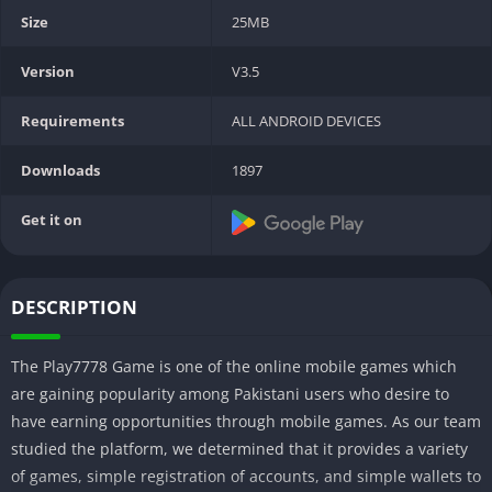
Size
25MB
Version
V3.5
Requirements
ALL ANDROID DEVICES
Downloads
1897
Get it on
DESCRIPTION
The Play7778 Game is one of the online mobile games which
are gaining popularity among Pakistani users who desire to
have earning opportunities through mobile games. As our team
studied the platform, we determined that it provides a variety
of games, simple registration of accounts, and simple wallets to