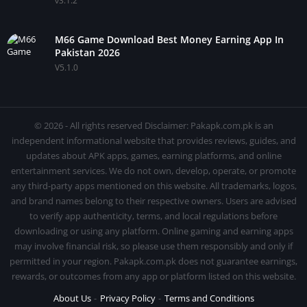
v3.1.2
Multiple games available
Limits on deposits and withdrawals to be low
M66 Game Download Best Money Earning App In
Pakistan 2026
Faster JazzCash & EasyPaisa payments
V5.1.0
Daily bonus and reward system
Easy to use interface for beginners
© 2026 - All rights reserved Disclaimer: Pakapk.com.pk is an
In addition, the app runs on most Android devices and does
independent informational website that provides reviews, guides, and
not have high specifications. Therefore, low-storage phones
updates about APK apps, games, earning platforms, and online
can also be used conveniently by the users.
entertainment services. We do not own, develop, operate, or promote
any third-party apps mentioned on this website. All trademarks, logos,
Why Play7778 Game is Popular in
and brand names belong to their respective owners. Users are advised
Pakistan
to verify app authenticity, terms, and local regulations before
downloading or using any platform. Online gaming and earning apps
This platform is gaining popularity in Pakistan due to a number
may involve financial risk, so please use them responsibly and only if
of reasons. First of all, it is supporting local payment methods
permitted in your region. Pakapk.com.pk does not guarantee earnings,
such as EasyPaisa and JazzCash. Moreover, the registration
rewards, or outcomes from any app or platform listed on this website.
process is simple and this attracts new users.
About Us
Privacy Policy
Terms and Conditions