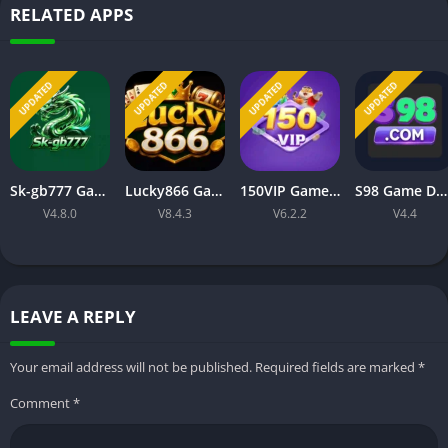
RELATED APPS
Table of Contents
What is Play7778 Game?
UPDATED
UPDATED
UPDATED
UPDATED
How to Download Play7778 Game
Play7778 login game & registration
Play7778 Game Depositing Method (JazzCash &
EasyPaisa)
Sk-gb777 Game Download Latest Earning APK 2026
Lucky866 Game Download Real Earning APK For Android 2026
150VIP Game Download Official App for Android 2026
S98 Game Download Real Earning Platform For Android 2026
Play7778 Game Withdrawal Procedure
Play7778 Game Features
V4.8.0
V8.4.3
V6.2.2
V4.4
Why Play7778 Game is Popular in Pakistan
Play7778 Game Tips to Boost the Chances of
Winning
Is Play7778 Game Real or Fake?
LEAVE A REPLY
User Reviews
Ali Raza (Lahore) – (4/5)
Your email address will not be published.
Required fields are marked
*
Usman Khan (Karachi) – (4/5)
Hassan Ahmed (Islamabad) – (5/5)
Comment
*
Bilal Hussain (Faisalabad) – (4/5)
Zain Ali (Rawalpindi) – (4/5)
Farhan Saeed (Multan) – (3/5)