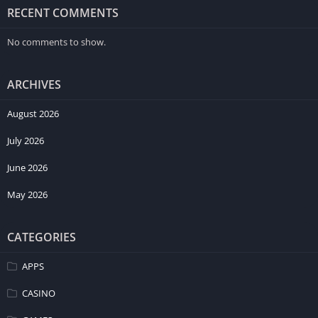
minutes, your account will be ready.
RECENT COMMENTS
Steps to Download:
No comments to show.
Visit the official website
ARCHIVES
Click on the download button
Install the APK file
August 2026
Open the app and register
July 2026
Start playing games
June 2026
Play7778 login game & registration
May 2026
The registration process is very simple, and it is fast. First, you
need to open the app and click on the register button. Then,
CATEGORIES
enter your mobile number, create a password and type the
invite code if available.
APPS
After registration, you can login easily with the help of your
CASINO
mobile number and password. Moreover, some platforms also