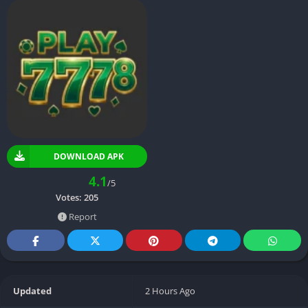
DOWNLOAD APK
4.1
/5
Votes:
205
Report
Updated
2 Hours Ago