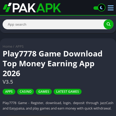
Home
/
APPS
Play7778 Game Download
Top Money Earning App
2026
V3.5
APPS
CASINO
GAMES
LATEST GAMES
Play7778 Game - Register, download, login, deposit through JazzCash
and Easypaisa, and play games and earn money with quick withdrawal.