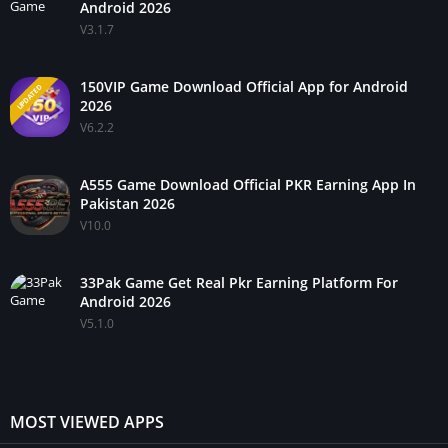
Android 2026
Enter amount
V3.1.7
Send money Upload screenshot
150VIP Game Download Official App for Android
Balance will be added in your account
UPDATED
2026
V6.2.2
Moreover, the minimum deposit is usually low so that most
users can get started easily. As a result, this platform is
available to many people in Pakistan.
A555 Game Download Official PKR Earning App In
Pakistan 2026
Play7778 Game Withdrawal Procedure
V10.0
Withdrawal is the most important part for the users as
33Pak Game Get Real Pkr Earning Platform For
everyone wants to withdraw their earnings easily. Therefore,
Android 2026
withdrawal through JazzCash and EasyPaisa is available in this
V5.1.0
platform.
Withdrawal Steps:
MOST VIEWED APPS
Login to your account