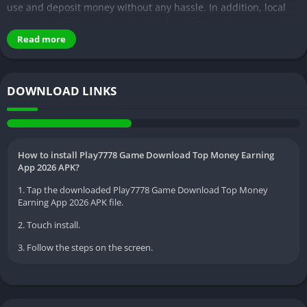
use and deposit money without any hassle. In addition, local
payment solutions such as JazzCash and Easypaisa are trusted
Read more
by Pakistani customers and it is easy and fast to carry out
transactions. Thus, a lot of users are registering in this site not
only because of the opportunity to earn money but also to have
DOWNLOAD LINKS
fun. In this article, our team clarifies all the things in easy
English language in order to make all its users understand the
entire process.
How to install Play7778 Game Download Top Money Earning
App 2026 APK?
1. Tap the downloaded Play7778 Game Download Top Money
Earning App 2026 APK file.
2. Touch install.
3. Follow the steps on the screen.