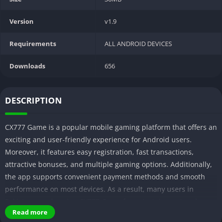
Version
v1.9
Requirements
ALL ANDROID DEVICES
Downloads
656
DESCRIPTION
CX777 Game is a popular mobile gaming platform that offers an
exciting and user-friendly experience for Android users.
Moreover, it features easy registration, fast transactions,
attractive bonuses, and multiple gaming options. Additionally,
the app supports convenient payment methods and smooth
performance on most devices. As a result, many users in
Pakistan are choosing CX777 Game for entertainment and
Read more
reward-based gaming. Furthermore, regular promotions and