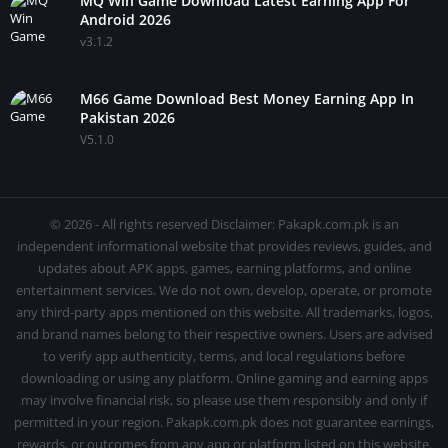
MQ Win Game Download Latest Earning App For
campaigns. Therefore, active players often receive additional
Android 2026
rewards and bonuses.
v3.1.2
How to Download CX777 Game?
M66 Game Download Best Money Earning App In
Pakistan 2026
Visit the official CX777 Game website
pakapk.com.pk
V5.1.0
Download the latest APK file.
Enable Unknown Sources from your phone settings.
Open the downloaded file.
© 2026 - All rights reserved Disclaimer: Pakapk.com.pk is an
independent informational website that provides reviews, guides, and
Install the application.
updates about APK apps, games, earning platforms, and online
Launch the app after installation.
entertainment services. We do not own, develop, operate, or promote
Register a new account and start exploring.
any third-party apps mentioned on this website. All trademarks, logos,
and brand names belong to their respective owners. Users are advised
Thus, the entire process can be completed within a few
to verify app authenticity, terms, and local regulations before
minutes.
downloading or using any platform. Online gaming and earning apps
may involve financial risk, so please use them responsibly and only if
How to Register on CX777 Game?
permitted in your region. Pakapk.com.pk does not guarantee earnings,
rewards, or outcomes from any app or platform listed on this website.