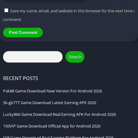
Start Slowly
Save my name, email, and website in this browser for the next time I
Keep Your Account Secure
Stay Updated
comment.
Manage Your Budget
Why Many Users Prefer CX777 Game
Frequently Asked Questions (FAQs)
What is CX777 Game?
Is CX777 Game free to download?
How do I register on CX777 Game?
Search
Does Game support JazzCash and Easypaisa?
Is this Game suitable for beginners?
Does this Game offer bonuses?
RECENT POSTS
Can I use this Game on iPhone?
How long do withdrawals take?
Pak88 Game Download New Version For Android 2026
Why it is becoming popular?
Final Verdict
Sk-gb777 Game Download Latest Earning APK 2026
Author
Lucky866 Game Download Real Earning APK For Android 2026
What Is CX777 Game?
150VIP Game Download Official App for Android 2026
CX777 Game is an online gaming platform that has recently
S98 Game Download Real Earning Platform For Android 2026