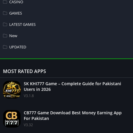
CASINO
GAMES
LATEST GAMES
New
UPDATED
MOST RATED APPS
SK KHI777 Game – Complete Guide for Pakistani
Users in 2026
V3.1.8
CB777 Game Download Best Money Earning App
For Pakistan
V3.32
Why Is CX777 Game Trending?