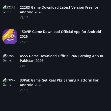
222RS Game Download Latest Version Free for
Nowadays, many gaming apps compete for users’ attention.
Android 2026
However, this Game stands out because of its simple design
V3.1.7
and attractive promotional offers. In addition, the platform
supports convenient payment methods, which makes
150VIP Game Download Official App for Android
UPDATED
transactions easier for users.
2026
V6.2.2
Moreover, the app receives regular updates. Consequently,
players can enjoy new features and improvements. Because of
A555 Game Download Official PKR Earning App In
these benefits.
Pakistan 2026
V10.0
Key Features of CX777 Game
Easy Registration Process
33Pak Game Get Real Pkr Earning Platform For
Android 2026
First of all, this game offers a quick registration system.
V5.1.0
Therefore, users can create an account within a few minutes
without facing complicated procedures.