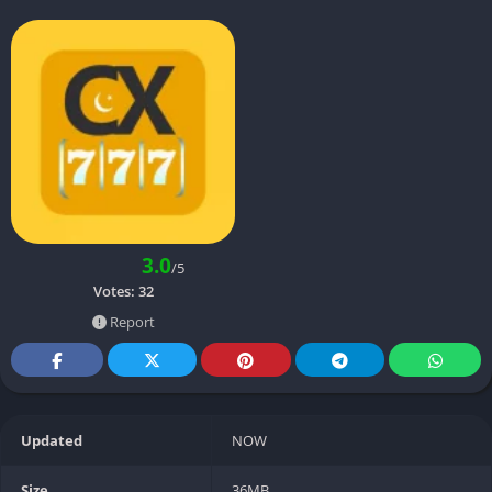
3.0
/5
Votes:
32
Report
Updated
NOW
Size
36MB