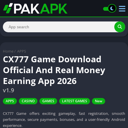
Home
/
APPS
CX777 Game Download
Official And Real Money
Earning App 2026
v1.9
APPS
CASINO
GAMES
LATEST GAMES
New
CX777 Game offers exciting gameplay, fast registration, smooth
performance, secure payments, bonuses, and a user-friendly Android
experience.