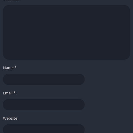
Key Features of CX777 Game
Easy Registration Process
User-Friendly Interface
Fast Performance
Secure Account Management
Regular Promotions
How to Download CX777 Game?
How to Register on CX777 Game?
Registration Steps
Deposit and Withdrawal Methods
Name
*
Bonuses and Promotions
Welcome Bonus
First Deposit Bonus
Referral Program
Email
*
Daily Rewards
Seasonal Promotions
Advantages of CX777 Game
Disadvantages of CX777 Game
Website
CX777 Game Alternatives
Tips for New Users