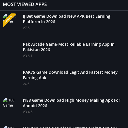
User-Friendly Interface
MOST VIEWED APPS
Additionally, the application is designed with simplicity in
JJ Bet Game Download New APK Best Earning
UPDATED
Platform In 2026
mind. As a result, even beginners can easily explore the
V7.5
platform and its features.
Fast Performance
Pak Arcade Game-Most Reliable Earning App In
Pakistan 2026
Unlike some heavy applications, this game runs smoothly on
V3.6.1
most Android devices. Consequently, users can enjoy a better
gaming experience.
PAK75 Game Download Legit And Fastest Money
Earning Apk
Secure Account Management
v4.6
Furthermore, the platform includes security features that help
protect user accounts and personal information.
J188 Game Download High Money Making Apk For
Andoid 2026
Regular Promotions
V3.4.6
Most importantly, users can benefit from various promotional