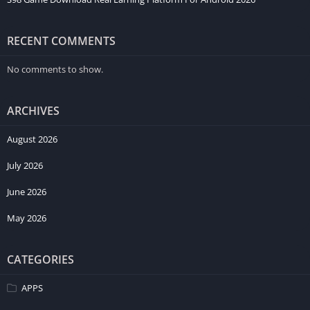
gained popularity among Pakistani users. Not only does it offer
a smooth gaming experience, but it also provides a user-
RECENT COMMENTS
friendly interface that makes navigation simple. Furthermore,
the platform is designed for Android users who want quick
No comments to show.
access to entertainment and gaming options.
ARCHIVES
As a result, many players are searching for reliable information
about CX777 Game before downloading it. Therefore, this guide
August 2026
covers everything you need to know, including features,
registration, bonuses, deposits, withdrawals, alternatives, and
July 2026
FAQs.
June 2026
May 2026
CATEGORIES
APPS