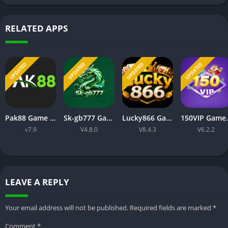
updates help keep the platform engaging for both new and
experienced players.
RELATED APPS
UPDATED
UPDATED
UPDATED
UPDATED
Pak88 Game Download New Version For Android 2026
Sk-gb777 Game Download Latest Earning APK 2026
Lucky866 Game Download Real Earning APK For Android 2026
150VIP Game Downlo
v7.9
V4.8.0
V8.4.3
V6.2.2
LEAVE A REPLY
Table of Contents
Your email address will not be published.
Required fields are marked
*
What Is CX777 Game?
Comment
*
Why Is CX777 Game Trending?