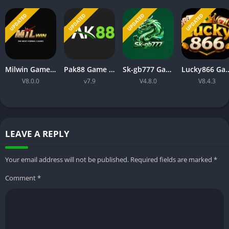
Account Registration Process
Deposit and Withdrawal Methods
UPDATED
UPDATED
UPDATED
UPDATED
PH9999 Bonuses and Promotions
Welcome Bonus
Deposit Bonus
Referral Program
Milwin Game Download The Updated Version For Android 2026
Pak88 Game Download New Version For Android 2026
Sk-gb777 Game Download Latest Earning APK 2026
Lucky866 Game Download Real Earning
Seasonal Promotions
PH9999 Game Alternatives
V8.0.0
v7.9
V4.8.0
V8.4.3
Advantages of PH9999 Game
Disadvantages of PH9999 Game
PH9999 User Reviews
Safety Tips for Players
LEAVE A REPLY
FAQs
Is PH9999 Game free to download?
Your email address will not be published.
Can I use PH9999 on Android devices?
Required fields are marked
*
Does PH9999 offer bonuses?
Comment
*
How can I withdraw money from PH9999?
Is PH9999 popular in Pakistan?
Final Verdict
Author