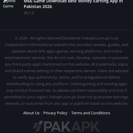
M66 Game Download Best Money Earning App In
Pakistan 2026
V5.1.0
© 2026 - All rights reserved Disclaimer: Pakapk.com.pk is an
independent informational website that provides reviews, guides, and
updates about APK apps, games, earning platforms, and online
entertainment services. We do not own, develop, operate, or promote
any third-party apps mentioned on this website. All trademarks, logos,
and brand names belong to their respective owners. Users are advised
to verify app authenticity, terms, and local regulations before
downloading or using any platform. Online gaming and earning apps
Always verify the latest payment options within the application.
may involve financial risk, so please use them responsibly and only if
permitted in your region. Pakapk.com.pk does not guarantee earnings,
PH9999 Bonuses and Promotions
rewards, or outcomes from any app or platform listed on this website.
About Us
Privacy Policy
Terms and Conditions