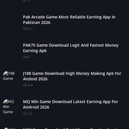
V7.5
PH9999 supports several payment methods for Pakistani users.
Pak Arcade Game-Most Reliable Earning App In
Pakistan 2026
Transaction Type
Available Options
V3.6.1
Deposit
Bank Transfer,
Easypaisa
, JazzCash
PAK75 Game Download Legit And Fastest Money
Earning Apk
Withdrawal
Bank Account,
v4.6
Easypaisa,
JazzCash
J188 Game Download High Money Making Apk For
Processing Time
Usually within a few
Andoid 2026
hours
V3.4.6
MQ Win Game Download Latest Earning App For
Android 2026
v3.1.2