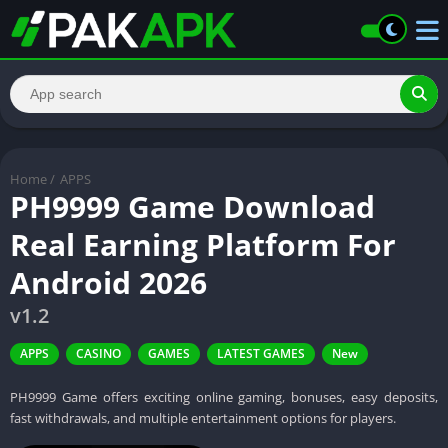
Home
/
APPS
PH9999 Game Download
Real Earning Platform For
Android 2026
v1.2
APPS
CASINO
GAMES
LATEST GAMES
New
PH9999 Game offers exciting online gaming, bonuses, easy deposits,
fast withdrawals, and multiple entertainment options for players.