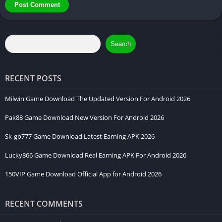
process
Mobile Friendly
Works smoothly on
Android devices
Search
Welcome Bonus
Bonuses for new users
RECENT POSTS
Multiple Games
Slots, casino games,
and more
Milwin Game Download The Updated Version For Android 2026
Secure Payments
Deposit and
Pak88 Game Download New Version For Android 2026
withdrawal options
Sk-gb777 Game Download Latest Earning APK 2026
Customer Support
Assistance for users
Lucky866 Game Download Real Earning APK For Android 2026
150VIP Game Download Official App for Android 2026
Why Is PH9999 Trending in Pakistan?
RECENT COMMENTS
PH9999 has become popular because it offers an easy-to-use
platform and exciting rewards. Additionally, players enjoy the