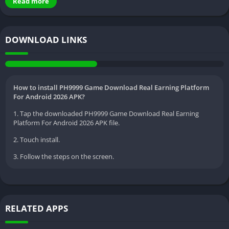
Read more
DOWNLOAD LINKS
How to install PH9999 Game Download Real Earning Platform
For Android 2026 APK?
1. Tap the downloaded PH9999 Game Download Real Earning
Platform For Android 2026 APK file.
2. Touch install.
3. Follow the steps on the screen.
Table of Contents
What Is PH9999 Game?
Key Features of PH9999 Game
RELATED APPS
Why Is PH9999 Trending in Pakistan?
How to Download PH9999 Game