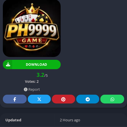
DOWNLOAD
3.2
/5
Votes:
2
Report
Updated
2 Hours ago