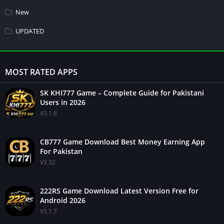
device.
New
Install the APK.
UPDATED
Open the application and register an account.
Start exploring the available games.
Account Registration Process
MOST RATED APPS
SK KHI777 Game – Complete Guide for Pakistani
Creating an account is simple:
Users in 2026
V3.1.8
CB777 Game Download Best Money Earning App
For Pakistan
V3.32
222RS Game Download Latest Version Free for
Android 2026
V3.1.7