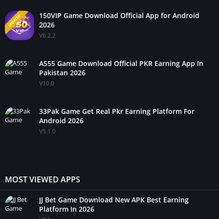
150VIP Game Download Official App for Android
UPDATED
2026
V6.2.2
A555 Game Download Official PKR Earning App In
Pakistan 2026
V10.0
33Pak Game Get Real Pkr Earning Platform For
Android 2026
Open the PH9999 application.
V5.1.0
Click on the Sign Up button.
Enter your mobile number.
Create a strong password.
MOST VIEWED APPS
Submit the required information.
Verify your account if necessary.
JJ Bet Game Download New APK Best Earning
Platform In 2026
Deposit and Withdrawal Methods