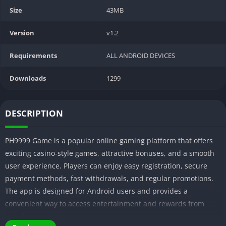
Size
43MB
Version
v1.2
Requirements
ALL ANDROID DEVICES
Downloads
1299
DESCRIPTION
PH9999 Game is a popular online gaming platform that offers
exciting casino-style games, attractive bonuses, and a smooth
user experience. Players can enjoy easy registration, secure
payment methods, fast withdrawals, and regular promotions.
The app is designed for Android users and provides a
convenient way to access entertainment and rewards from
anywhere.