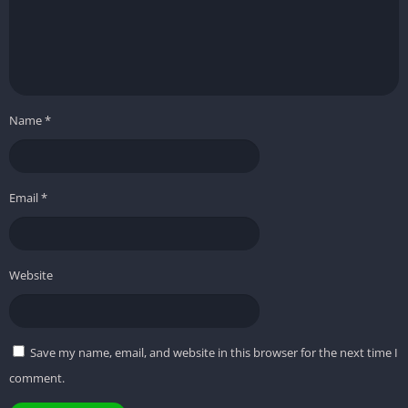
What Is PH9999 Game?
PH9999 Game is a popular online gaming platform that offers
users a variety of casino-style games, slot games, sports betting
options, and reward programs. The platform has gained
Name
*
attention among Pakistani players because of its easy
registration process, attractive bonuses, and user-friendly
interface.
Email
*
Many users prefer PH9999 because it provides a smooth
gaming experience on Android devices. Whether you are a
beginner or an experienced player, the platform offers games
Website
suitable for different skill levels.
Key Features of PH9999 Game
Save my name, email, and website in this browser for the next time I
Feature
Details
comment.
Easy Registration
Quick account creation