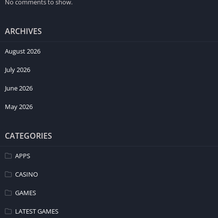
No comments to show.
availability of various games in one application.
Some reasons behind its popularity include:
ARCHIVES
Fast registration process
August 2026
Attractive welcome bonuses
July 2026
Multiple earning opportunities
June 2026
User-friendly interface
Mobile optimization
May 2026
Regular promotions and events
CATEGORIES
How to Download PH9999 Game
APPS
Follow these simple steps to download the PH9999 Game:
CASINO
Visit the official PH9999 website
pakapk.com.pk
GAMES
Download the latest APK file.
LATEST GAMES
Enable “Install from Unknown Sources” on your Android