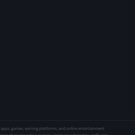
K apps, games, earning platforms, and online entertainment
 to their respective owners. Users are advised to verify app