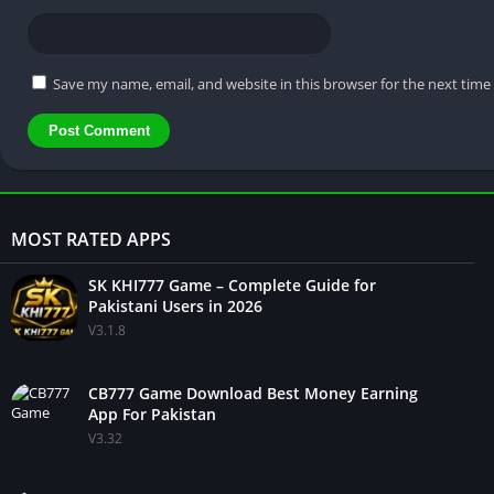
JK667 Game
JK667 G
BN55 G
Save my name, email, and website in this browser for the next tim
666D G
Key Com
Pros and C
Pros
Cons
User Revie
MOST RATED APPS
⭐⭐⭐⭐⭐ –
⭐⭐⭐⭐☆ –
⭐⭐⭐⭐☆ –
SK KHI777 Game – Complete Guide for
⭐⭐⭐☆☆ –
Pakistani Users in 2026
⭐⭐⭐⭐☆ –
V3.1.8
Frequently
1. What
CB777 Game Download Best Money Earning
2. Is JK
App For Pakistan
3. How 
V3.32
4. Is JK
5. How d
Conclusion