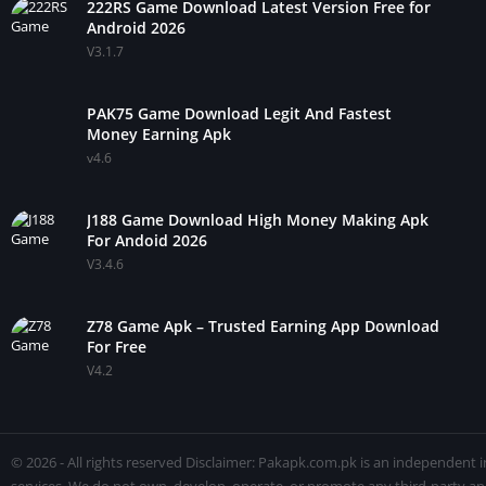
222RS Game Download Latest Version Free for
Disclaimer
Android 2026
Author
V3.1.7
Screenshot of JK667 Game
PAK75 Game Download Legit And Fastest
Money Earning Apk
v4.6
J188 Game Download High Money Making Apk
For Andoid 2026
V3.4.6
Z78 Game Apk – Trusted Earning App Download
For Free
V4.2
© 2026 - All rights reserved Disclaimer: Pakapk.com.pk is an independent
services. We do not own, develop, operate, or promote any third-party ap