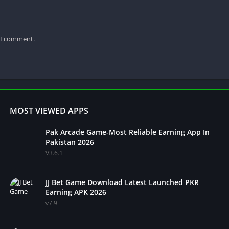
 vs Other Apps
ame
ame
e I comment.
ame
parison Points
ons
ws
MOST VIEWED APPS
 Haleem, Lahore
 Nisar, Karachi
 Jameel, Islamabad
Pak Arcade Game-Most Reliable Earning App In
 Riaz, Rawalpindi
Pakistan 2026
 Gohar, Faisalabad
V3.6.1
 Asked Questions (FAQs)
 is JK667 Game?
JJ Bet Game Download Latest Launched PKR
667 Game available in Pakistan?
Earning APK 2026
can I download JK667 Game?
v7.9
667 Game available on Google Play Store?
o I register an account?