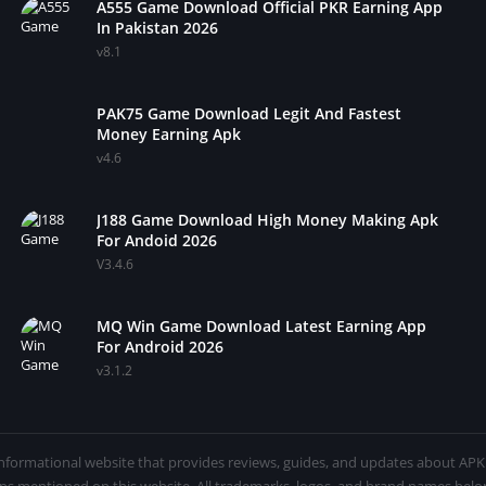
A555 Game Download Official PKR Earning App
In Pakistan 2026
v8.1
PAK75 Game Download Legit And Fastest
Money Earning Apk
v4.6
J188 Game Download High Money Making Apk
For Andoid 2026
V3.4.6
MQ Win Game Download Latest Earning App
For Android 2026
v3.1.2
 informational website that provides reviews, guides, and updates about AP
ps mentioned on this website. All trademarks, logos, and brand names belong