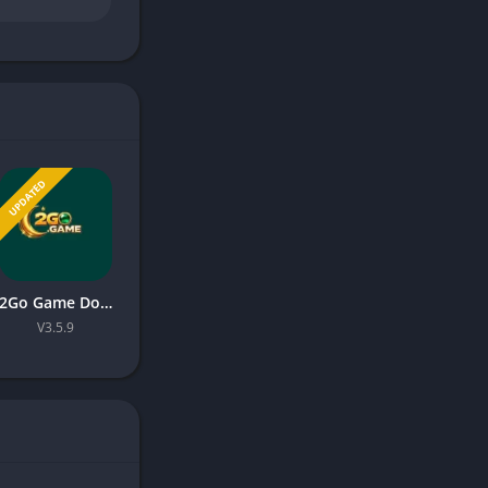
UPDATED
2Go Game Download Top Money Earning Platform For Android
V3.5.9