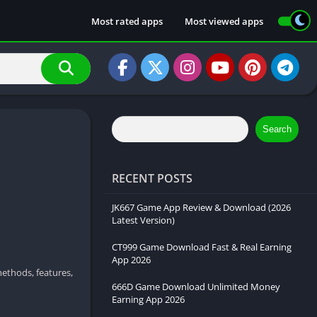
Most rated apps
Most viewed apps
Search
RECENT POSTS
JK667 Game App Review & Download (2026
Latest Version)
CT999 Game Download Fast & Real Earning
App 2026
methods, features,
666D Game Download Unlimited Money
Earning App 2026