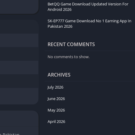
BetQQ Game Download Updated Version For
Android 2026
SK-EP777 Game Download No 1 Earning App In
Pakistan 2026
RECENT COMMENTS
No comments to show.
ARCHIVES
July 2026
June 2026
May 2026
April 2026
n Pakistan.