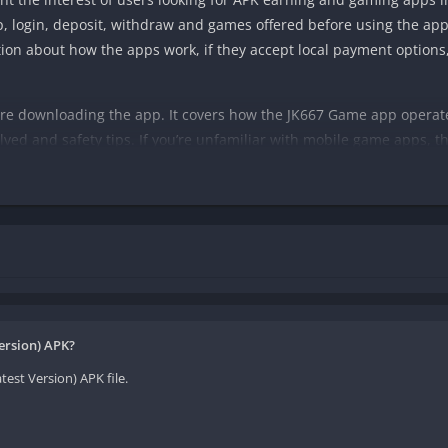
, login, deposit, withdraw and games offered before using the app
tion about how the apps work, if they accept local payment options
fore downloading the app. It covers how the JK667 Game app operat
ed and safety tips. If you’re unfamiliar with mobile game apps, thi
.
ersion) APK?
st Version) APK file.