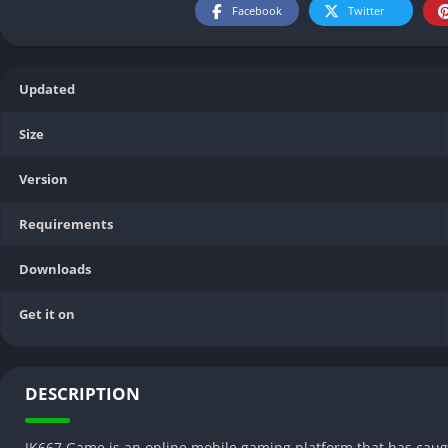
Facebook
Twitter
Updated
Size
Version
Requirements
Downloads
Get it on
DESCRIPTION
JK667 Game is an online mobile gaming platform that has caugh