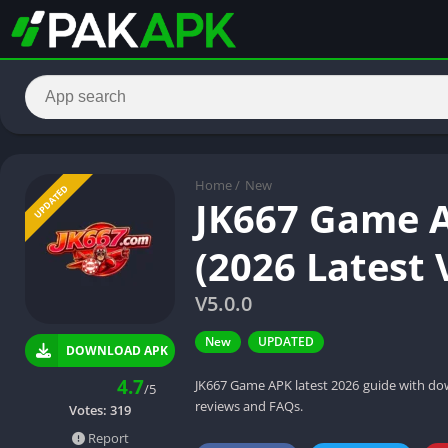
Home
/
New
UPDATED
JK667 Game 
(2026 Latest 
V5.0.0
New
UPDATED
DOWNLOAD APK
4.7
JK667 Game APK latest 2026 guide with down
/5
reviews and FAQs.
Votes:
319
Report