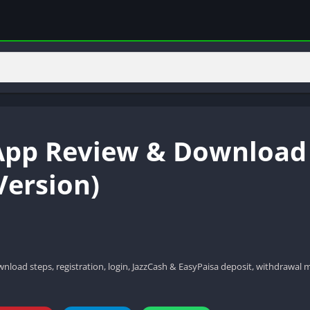
App Review & Download
Version)
load steps, registration, login, JazzCash & EasyPaisa deposit, withdrawal 