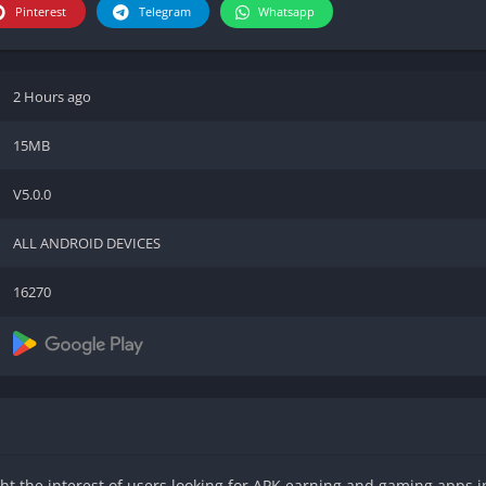
Pinterest
Telegram
Whatsapp
2 Hours ago
15MB
V5.0.0
ALL ANDROID DEVICES
16270
t the interest of users looking for APK earning and gaming apps i