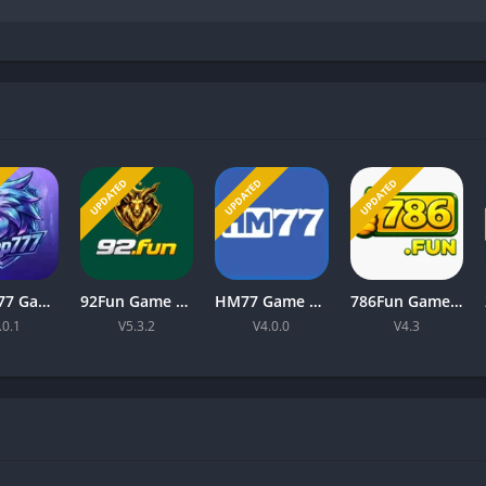
ntents
of JK667 Game
67 Game?
Game Works
UPDATED
UPDATED
UPDATED
d the APK
 Account
Funds
es
SK-EP777 Game Download No 1 Earning App In Pakistan 2026
92Fun Game Download New And Latest Earning App 2026
HM77 Game Download Best Money Earning Platform 2026
786Fun Game Download Best Money Earning App for Android
w Funds
 at a Glance
.0.1
V5.3.2
V4.0.0
V4.3
e Legit or Safe?
ity Risks
Risks
al Delays
Security
 Transparency