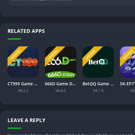
Table of Co
RELATED APPS
Screenshot 
What is JK6
How JK667 
UPDATED
UPDATED
UPDATED
UPDATED
Downloa
Register
Login
Deposit 
Play Gam
CT999 Game Download Fast & Real Earning App 2026
666D Game Download Unlimited Money Earning App 2026
BetQQ Game Download Updated Version For Android 2026
Withdra
Quick Verdict
V8.2.2
V4.8.0
V4.1.9
V5
Is JK667 Gam
APK Secur
Payment 
Withdraw
LEAVE A REPLY
Account 
Platform