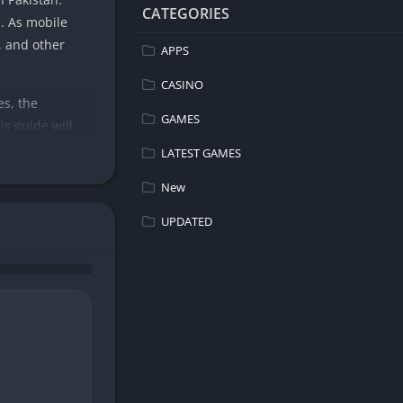
CATEGORIES
. As mobile
, and other
APPS
CASINO
es, the
GAMES
s guide will
LATEST GAMES
New
UPDATED