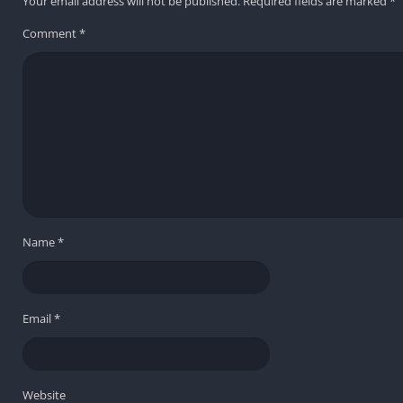
JK667 Game 
Your email address will not be published.
Required fields are marked
*
JK667 Game R
Comment
*
Registrat
JK667 Game 
JK667 Game D
Easypaisa)
Deposit 
JK667 Game
Games Avai
JK667 Game 
Users
Real Risks 
Name
*
JK667 Game 
Changelog /
Compatibili
Troublesho
Email
*
Login Is
Deposit
Withdra
App Not 
Website
OTP Iss