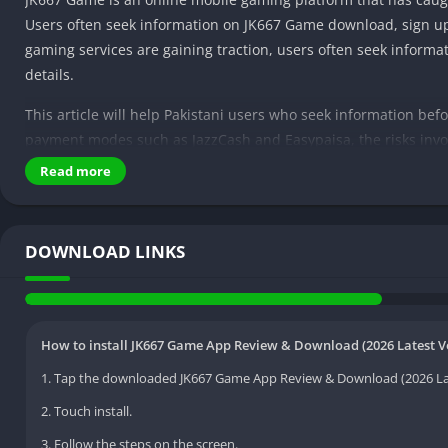
Users often seek information on JK667 Game download, sign up
gaming services are gaining traction, users often seek informa
details.
This article will help Pakistani users who seek information be
payment modes such as JazzCash and Easypaisa, the risks involv
explain how it works, so you can decide whether to download it
Read more
DOWNLOAD LINKS
How to install JK667 Game App Review & Download (2026 Latest V
1. Tap the downloaded JK667 Game App Review & Download (2026 Late
2. Touch install.
3. Follow the steps on the screen.