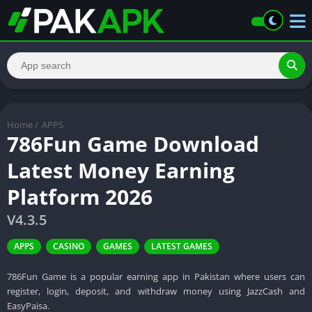
Home
/
APPS
786Fun Game Download
Latest Money Earning
Platform 2026
V4.3.5
APPS
CASINO
GAMES
LATEST GAMES
786Fun Game is a popular earning app in Pakistan where users can
register, login, deposit, and withdraw money using JazzCash and
EasyPaisa.