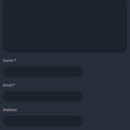
Pros & Cons
Games Available on 786Fun Game
Features That Actually Matter for Pakistani Users
Is 786Fun Game Right for You?
The Real Risks You Should Know Before Playing
Should You Download 786Fun Game?
786Fun Game Alternatives
User Reviews
FAQs For 786Fun Game
1. How do I download and register on 786Fun
Name
*
Game?
2. What payment methods are available for deposit
and withdrawal?
3. What is the minimum deposit and minimum
Email
*
withdrawal?
4. Can I really earn money from 786Fun Game?
5. Is 786Fun Game safe and suitable for beginners?
Conclusion
Author
Website
What is 786Fun Game?