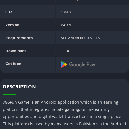
Size
13MB
Version
V4.3.5
Requirements
ALL ANDROID DEVICES
Downloads
1714
Get it on
DESCRIPTION
786Fun Game is an Android application which is an earning
platform that integrates mobile gaming, online earning
opportunities and digital wallet transactions in a single place.
This platform is used by many users in Pakistan via the Android