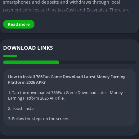
smartphones and deposits and withdraws through local
payment services such as JazzCash and Easypaisa. There are
various types of games on the platform like Slot Games, Fishing
Read more
Games, Live Games, color prediction, card games and basic
games that involve simple numbers and on which the user can
enter and test their luck and win prizes. We also checked the
DOWNLOAD LINKS
site, the usability, the revenue models and payment structure
in order to ensure that Pakistani users are aware of the
functionality of this site before they begin using it.
This manual will provide details on all the things in simple
How to install 786Fun Game Download Latest Money Earning
Platform 2026 APK?
English language and hence beginners will know how to earn,
how to manage cash, how to get registered, how to download,
1. Tap the downloaded 786Fun Game Download Latest Money
Earning Platform 2026 APK file.
how to log in, how to deposit and how to withdraw the money.
2. Touch install.
3. Follow the steps on the screen.