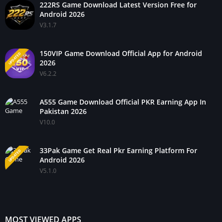
786Fun Game Download Guide
222RS Game Download Latest Version Free for
Android 2026
V3.1.7
Before you start playing, you need to download and install the
application on your Android device. The download process is
simple, but you must allow unknown sources in your phone
150VIP Game Download Official App for Android
UPDATED
2026
settings. Once the app is install, you can open it and start the
V6.2.2
registration process. Always make sure you download the latest
version of the APK file to avoid errors and login issues.
A555 Game Download Official PKR Earning App In
Download Process:
Pakistan 2026
V10.0
Open your mobile browser.
Search for 786Fun Game APK.
33Pak Game Get Real Pkr Earning Platform For
UPDATED
Download the latest APK file.
Android 2026
V5.1.0
Go to Phone Settings → Security.
Enable “Install from Unknown Sources”.
Install the APK file.
Open the app after installation.
MOST VIEWED APPS