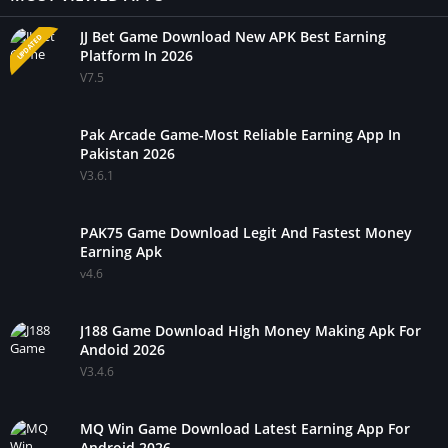
Proceed to registration.
JJ Bet Game Download New APK Best Earning
UPDATED
Platform In 2026
786Fun Game Registration
V7.5
After installing the app, the next step is creating your account.
Pak Arcade Game-Most Reliable Earning App In
The registration process is quick and requires basic
Pakistan 2026
information like your mobile number and password. Make sure
V3.6.1
you enter the correct phone number because it will be used for
login and withdrawals.
PAK75 Game Download Legit And Fastest Money
Registration Process:
Earning Apk
v4.6
Open the 786Fun Game app.
Click on the Register button.
J188 Game Download High Money Making Apk For
Andoid 2026
Enter your mobile number.
V3.4.6
Create a strong password.
Enter referral code (if available).
MQ Win Game Download Latest Earning App For
Click Submit.
Android 2026