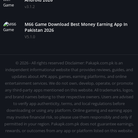
Your account will be created.
v3.1.2
786Fun Game Login
M66 Game Download Best Money Earning App In
Pakistan 2026
Once your account is created, you can log in anytime using
V5.1.0
your mobile number and password. The login process is very
simple and only takes a few seconds. After logging in, you will
see your account dashboard, wallet balance, and available
© 2026 - All rights reserved Disclaimer: Pakapk.com.pk is an
games. Always keep your login details safe and do not share
independent informational website that provides reviews, guides, and
them with anyone.
updates about APK apps, games, earning platforms, and online
entertainment services. We do not own, develop, operate, or promote
Login Process:
any third-party apps mentioned on this website. All trademarks, logos,
and brand names belong to their respective owners. Users are advised
Open the app.
to verify app authenticity, terms, and local regulations before
Click on Login.
downloading or using any platform. Online gaming and earning apps
Enter mobile number.
may involve financial risk, so please use them responsibly and only if
permitted in your region. Pakapk.com.pk does not guarantee earnings,
Enter password.
rewards, or outcomes from any app or platform listed on this website.
Click Login button.