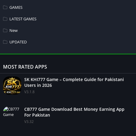
GAMES
What We Checked
What We Found
LATEST GAMES
App type
Slot Games , card
New
games, number games
UPDATED
Works on
Android APK
Starting deposit
100 PKR
MOST RATED APPS
Withdrawal methods
JazzCash / Easypaisa
SK KHI777 Game – Complete Guide for Pakistani
Best for
Casual players
Users in 2026
Risk level
Medium
V3.1.8
Internet required
Yes
CB777 Game Download Best Money Earning App
For Pakistan
Minimum withdrawal
Depends on account
V3.32