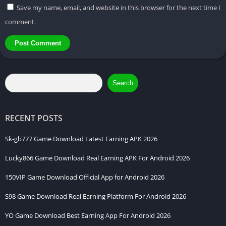
Save my name, email, and website in this browser for the next time I
786Fun Game is an earnings mobile application, in which the
comment.
user is able to play simple games and earn money depending
on the game outcome. The platform is predominantly Android-
based, and it operates by using an APK file, as opposed to the
Play Store. Players will be able to open an account, deposit a
little sum, play games, and withdraw their winnings using local
Search
modes of payment. The interface is easy to use and hence
simple so that the beginners can understand the system. A
majority of the users become members of the site to earn a
RECENT POSTS
living part-time and have fun.
Sk-gb777 Game Download Latest Earning APK 2026
How 786Fun Game Works?
Lucky866 Game Download Real Earning APK For Android 2026
First, the users download the APK file and install the
150VIP Game Download Official App for Android 2026
application in their android phone. Then, they make an
S98 Game Download Real Earning Platform For Android 2026
account and log in to the dashboard and avail games. Then,
the users put money in a wallet of their account and begin
YO Game Download Best Earning App For Android 2026
playing games that are offered on the platform. The balance in