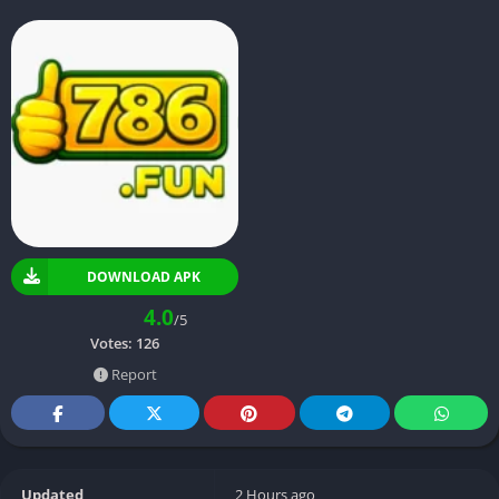
DOWNLOAD APK
4.0
/5
Votes:
126
Report
Updated
2 Hours ago