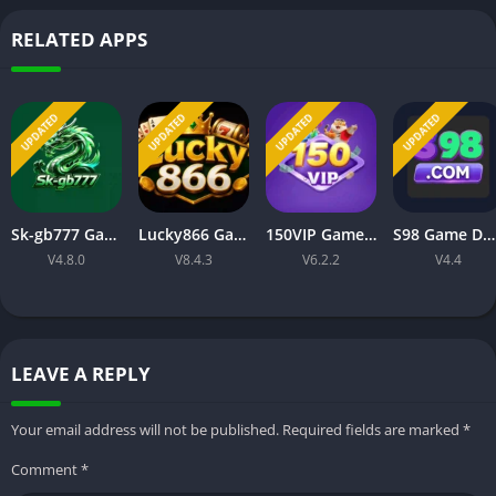
RELATED APPS
UPDATED
UPDATED
UPDATED
UPDATED
Table of Contents
Sk-gb777 Game Download Latest Earning APK 2026
Lucky866 Game Download Real Earning APK For Android 2026
150VIP Game Download Official App for Android 2026
S98 Game Download Real Earning Platform For Android 2026
V4.8.0
V8.4.3
V6.2.2
V4.4
What is 786Fun Game?
How 786Fun Game Works?
Earning Methods In 786Fun
Quick Verdict at a Glance
786Fun Game Download Guide
LEAVE A REPLY
786Fun Game Registration
786Fun Game Login
Your email address will not be published.
786Fun Game Deposit Process(JazzCash, EasyPaisa)
Required fields are marked
*
786Fun Game Withdraw Process (JazzCash,
Comment
*
EasyPaisa)