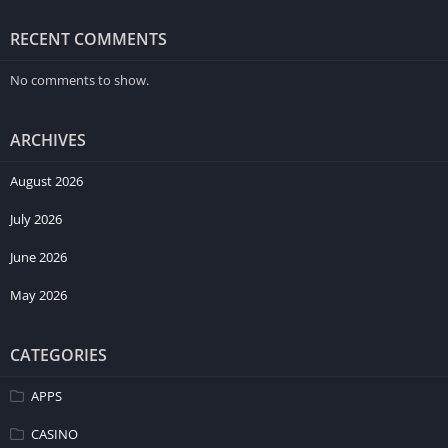
the account of users is increased when they win games. Lastly,
RECENT COMMENTS
users are able to withdraw their balance using JazzCash or
Easypaisa.
No comments to show.
Earning Methods In 786Fun
ARCHIVES
786Fun Game allows users to make money in several different
August 2026
ways, and this is why it attracts a lot of users. Playing
prediction games in which users pick colors or numbers and
July 2026
winning when the outcome is the same as what they have
June 2026
chosen is the most widespread source of income. Referral
programs are also a source of income to some users as they
May 2026
invite new users to the platform. Also, the site occasionally
includes rewards and bonuses on active users. Nevertheless
CATEGORIES
the earnings are always subject to game outcomes and hence
there is a risk factor.
APPS
Quick Verdict at a Glance
CASINO