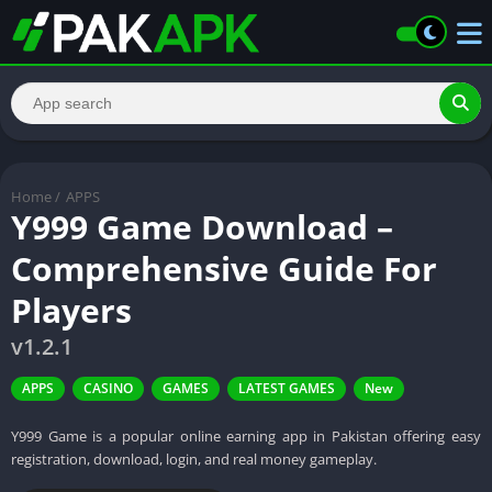
Home
/
APPS
Y999 Game Download –
Comprehensive Guide For
Players
v1.2.1
APPS
CASINO
GAMES
LATEST GAMES
New
Y999 Game is a popular online earning app in Pakistan offering easy
registration, download, login, and real money gameplay.