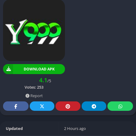
DOWNLOAD APK
4.1
/5
Votes:
253
Report
Updated
2 Hours ago