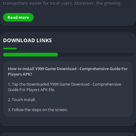
transactions easier for local users. Moreover, the growing
popularity of online earning apps in regions like Pakistan
Read more
shows that people are actively looking for simple and
accessible income opportunities.
DOWNLOAD LINKS
How to install Y999 Game Download - Comprehensive Guide For
Players APK?
1. Tap the downloaded Y999 Game Download - Comprehensive
Guide For Players APK file.
2. Touch install.
3. Follow the steps on the screen.
In this guide, we explain everything step by step from