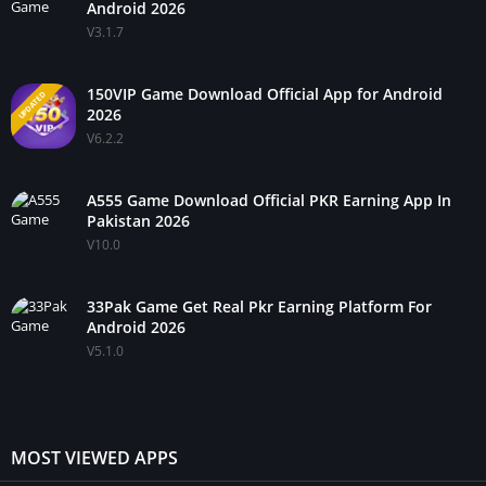
Android 2026
Click on “Login”
V3.1.7
Enter your mobile number
150VIP Game Download Official App for Android
Enter your password
UPDATED
2026
Click on “Submit”
V6.2.2
Make sure you keep your login details secure.
A555 Game Download Official PKR Earning App In
Y999 Game Deposit (JazzCash, EasyPaisa)
Pakistan 2026
V10.0
Depositing money is essential to start playing games and
unlocking earning features. For Pakistani users, local payment
33Pak Game Get Real Pkr Earning Platform For
Android 2026
methods make this process convenient.
V5.1.0
Steps to Deposit:
Open the app and go to “Wallet”
Click on “Deposit”
MOST VIEWED APPS
Choose JazzCash or Easypaisa