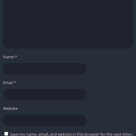
1. What is Y999 Game and how does it work?
2. Is Y999 Game safe for Pakistani users?
3. How can I create an account on Y999 Game?
4. How do I log in to my Y999 Game account?
5. What payment methods are available in Y999
Game?
6. What is the minimum deposit amount?
7. How can I withdraw money from Y999 Game?
8. How long does withdrawal take?
Conclusion
Name
*
Disclaimer
Y999 Game Screenshots
Author
Email
*
What is Y999 Game?
Y999 Game is an online mobile gaming platform that combines
Website
entertainment with earning opportunities. Players can access
multiple mini-games such as color prediction, card games, and
quick betting-style challenges.
Save my name, email, and website in this browser for the next time I