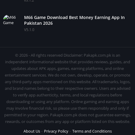
v3.1.2
Enter withdrawal amount
Add account details
M66 Game Download Best Money Earning App In
Pakistan 2026
Confirm the request
V5.1.0
Wait for processing
Processing times may vary, so patience is required.
© 2026 - All rights reserved Disclaimer: Pakapk.com.pk is an
Games Available on Y999 Game
independent informational website that provides reviews, guides, and
updates about APK apps, games, earning platforms, and online
entertainment services. We do not own, develop, operate, or promote
Game Type
Description
any third-party apps mentioned on this website. All trademarks, logos,
and brand names belong to their respective owners. Users are advised
Color Prediction
Guess colors and win
to verify app authenticity, terms, and local regulations before
rewards
downloading or using any platform. Online gaming and earning apps
may involve financial risk, so please use them responsibly and only if
Slot Games
Spin-based games with
permitted in your region. Pakapk.com.pk does not guarantee earnings,
random outcomes
rewards, or outcomes from any app or platform listed on this website.
Card Games
Poker-style and simple
About Us
Privacy Policy
Terms and Conditions