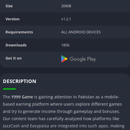
Size
20MB
Version
v1.2.1
Requirements
ALL ANDROID DEVICES
Downloads
1856
Get it on
DESCRIPTION
The
Y999 Game
is gaining attention in Pakistan as a mobile-
based earning platform where users explore different games
and try to generate income through gameplay and bonuses.
Our content team has carefully analyzed how platforms like
JazzCash and Easypaisa are integrated into such apps, making