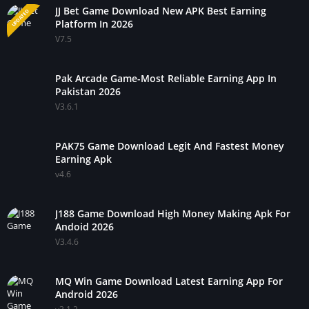
JJ Bet Game Download New APK Best Earning
UPDATED
Enter the deposit amount
Platform In 2026
Confirm the transaction
V7.5
Complete payment through your mobile wallet
Pak Arcade Game-Most Reliable Earning App In
Wait for balance to update
Pakistan 2026
V3.6.1
Always double-check transaction details before confirming.
Y999 Game Withdraw (JazzCash,
PAK75 Game Download Legit And Fastest Money
EasyPaisa)
Earning Apk
v4.6
Withdrawing your earnings is just as important as earning
them.
J188 Game Download High Money Making Apk For
Andoid 2026
Steps to Withdraw:
V3.4.6
Go to “Wallet” section
MQ Win Game Download Latest Earning App For
Click on “Withdraw”
Android 2026
Select JazzCash or Easypaisa