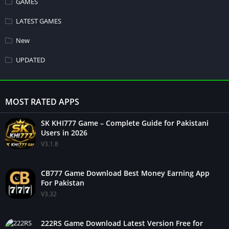
GAMES
Steps to Register:
LATEST GAMES
Open the Y999 Game app
New
Click on “Register”
Enter your mobile number
UPDATED
Create a strong password
Enter referral code (optional)
MOST RATED APPS
Verify your account using OTP
Complete your profile
SK KHI777 Game – Complete Guide for Pakistani
Users in 2026
After registration, your account will be ready to use.
V3.1.8
Login
CB777 Game Download Best Money Earning App
For Pakistan
Once registered, logging in becomes very easy.
V3.32
Steps to Login:
222RS Game Download Latest Version Free for
Open the app