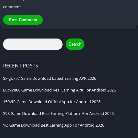
Additionally, the platform claims to offer real cash rewards,
comment.
referral bonuses, and daily incentives. Because of that, it
appeals especially to beginners who want to explore small
online earning methods without complex setups.
How Y999 Game Works?
Search
The working model of Y999 Game is quite simple. First, users
create an account and deposit a small amount. After that, they
RECENT POSTS
participate in different games available inside the app.
Sk-gb777 Game Download Latest Earning APK 2026
However, earnings depend on game outcomes, user strategies,
and sometimes luck. At the same time, users can increase their
Lucky866 Game Download Real Earning APK For Android 2026
income through referral programs and daily login bonuses.
150VIP Game Download Official App for Android 2026
Therefore, consistency and careful play are important.
S98 Game Download Real Earning Platform For Android 2026
Download Guide
YO Game Download Best Earning App For Android 2026
Before you can start earning, you need to download the app.