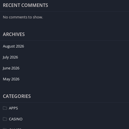
Usually, it is not available on official stores, so users download
RECENT COMMENTS
it manually.
No comments to show.
Follow these steps:
Visit the official Y999 Game website
ARCHIVES
Click on the “Download” button
August 2026
Allow installation from unknown sources in your
Android
phone settings
July 2026
Install the APK file
June 2026
Open the app after installation
May 2026
Always ensure you download from a trusted source to avoid
security risks.
CATEGORIES
Registration
APPS
CASINO
Creating an account is simple and takes only a few minutes.