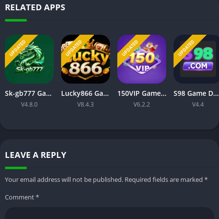
downloading and registering to depositing and withdrawing
RELATED APPS
money , so you can understand how the Y999 Game works
before getting started.
UPDATED
UPDATED
UPDATED
UPDATED
Table of Contents
What is Y999 Game?
Sk-gb777 Game Download Latest Earning APK 2026
Lucky866 Game Download Real Earning APK For Android 2026
150VIP Game Download Official App for Android 2026
S98 Game Download Real Earning Platform For Android 2026
How Y999 Game Works?
Download Guide
V4.8.0
V8.4.3
V6.2.2
V4.4
Registration
Login
Y999 Game Deposit (JazzCash, EasyPaisa)
Y999 Game Withdraw (JazzCash, EasyPaisa)
LEAVE A REPLY
Games Available on Y999 Game
Features That Actually Matter for Pakistani Users
Alternatives
Your email address will not be published.
Required fields are marked
*
Pros & Cons
User Reviews ⭐⭐⭐⭐⭐
Comment
*
FAQs (Frequently Asked Questions)